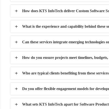
+
How does KTS InfoTech deliver Custom Software So
+
What is the experience and capability behind these s
+
Can these services integrate emerging technologies o
+
How do you ensure projects meet timelines, budgets,
+
Who are typical clients benefiting from these service
+
Do you offer flexible engagement models for develop
+
What sets KTS InfoTech apart for Software Product