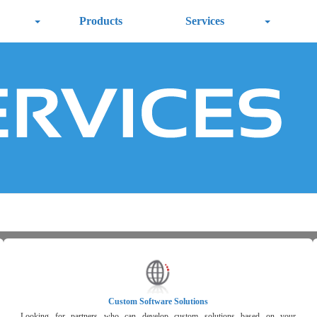
Products
Services
Custom Software Solutions
Looking for partners who can develop custom solutions based on your