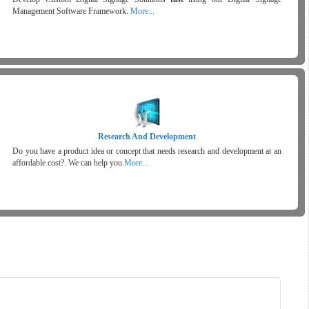
Management Software Framework.
More...
Research And Development
Do you have a product idea or concept that needs research and development at an
affordable cost?. We can help you.
More...