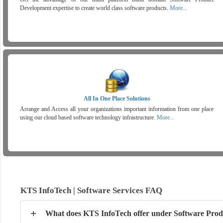
Development expertise to create world class software products.
More...
All In One Place Solutions
Arrange and Access all your organizations important information from one place
using our cloud based software technology infrastructure.
More...
KTS InfoTech | Software Services FAQ
+
What does KTS InfoTech offer under Software Prod