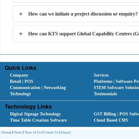
+
How can we initiate a project discussion or enquiry?
+
How can KTS support Global Capability Centers (GC
Quick Links
Company
Services
Retail | POS
Platforms | Software Pr
Communication | Networking
STEM Software Solutio
Technology
Testimonials
Technology Links
Digital Signage Technology
GST Billing | POS Soft
Time Table Creation Software
Cloud Based CMS
Sitemap
Home
Terms Of Use
Contact Us
Enquiry