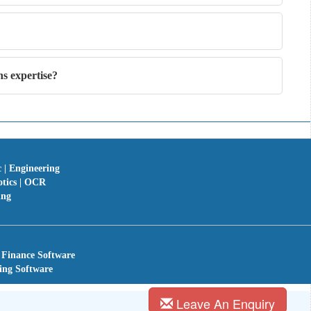
s expertise?
c | Engineering
otics | OCR
ing
 Finance Software
ing Software
Leave An Enquiry