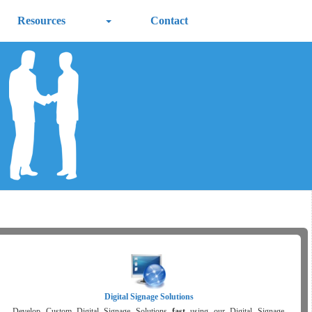
Resources
Contact
Digital Signage Solutions
Develop Custom Digital Signage Solutions
fast
using our Digital Signage