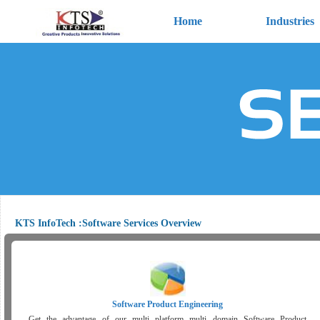
Home
Industries
KTS InfoTech :Software Services Overview
Software Product Engineering
Get the advantage of our multi platform multi domain Software Product