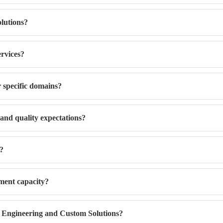
lutions?
ervices?
r specific domains?
 and quality expectations?
s?
ment capacity?
 Engineering and Custom Solutions?