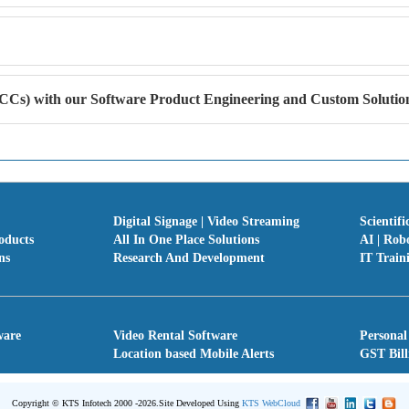
Cs) with our Software Product Engineering and Custom Solution
Digital Signage | Video Streaming
Scientifi
oducts
All In One Place Solutions
AI | Rob
ns
Research And Development
IT Train
ware
Video Rental Software
Personal
Location based Mobile Alerts
GST Bill
Copyright © KTS Infotech 2000 -2026.
Site Developed Using
KTS WebCloud