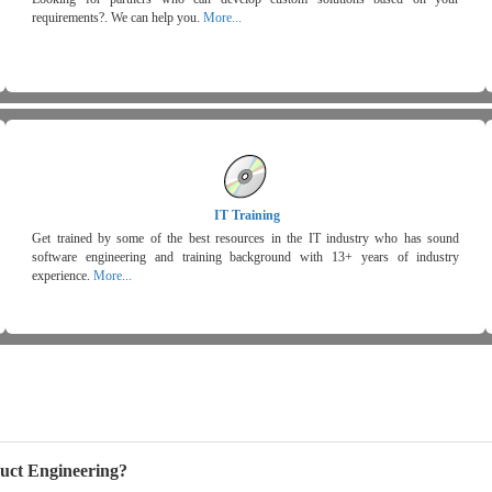
requirements?. We can help you.
More...
IT Training
Get trained by some of the best resources in the IT industry who has sound
software engineering and training background with 13+ years of industry
experience.
More...
uct Engineering?