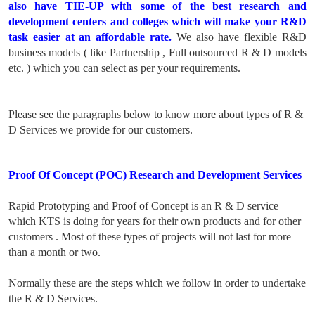
also have TIE-UP with some of the best research and
development centers and colleges which will make your R&D
task easier at an affordable rate.
We also have flexible R&D
business models ( like Partnership , Full outsourced R & D models
etc. ) which you can select as per your requirements.
Please see the paragraphs below to know more about types of R &
D Services we provide for our customers.
Proof Of Concept (POC) Research and Development Services
Rapid Prototyping and Proof of Concept is an R & D service
which KTS is doing for years for their own products and for other
customers . Most of these types of projects will not last for more
than a month or two.
Normally these are the steps which we follow in order to undertake
the R & D Services.