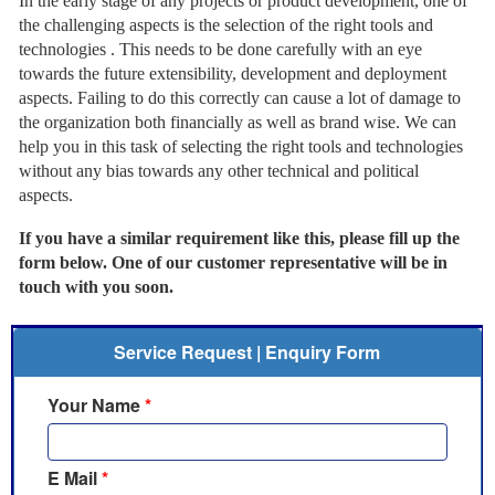
In the early stage of any projects or product development, one of
the challenging aspects is the selection of the right tools and
technologies . This needs to be done carefully with an eye
towards the future extensibility, development and deployment
aspects. Failing to do this correctly can cause a lot of damage to
the organization both financially as well as brand wise. We can
help you in this task of selecting the right tools and technologies
without any bias towards any other technical and political
aspects.
If you have a similar requirement like this, please fill up the
form below. One of our customer representative will be in
touch with you soon.
Service Request | Enquiry Form
Your Name
*
E Mail
*