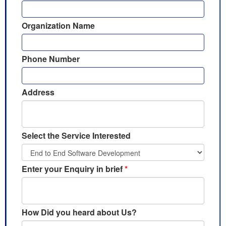
Organization Name
Phone Number
Address
Select the Service Interested
Enter your Enquiry in brief
*
How Did you heard about Us?