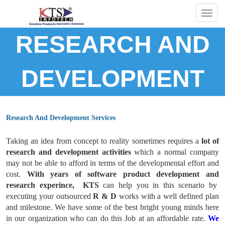
Togg
navig
RESEARCH AND
DEVELOPMENT
Research And Development Services
Taking an idea from concept to reality sometimes requires a
lot of
research and development activities
which a normal company
may not be able to afford in terms of the developmental effort and
cost.
With years of software product development and
research experince, KTS
can help you in this scenario by
executing your outsourced
R & D
works with a well defined plan
and milestone. We have some of the best bright young minds here
in our organization who can do this Job at an affordable rate.
We