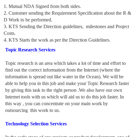
1. Mutual NDA Signed from both sides.
2. Customer sending the Requirement Specification about the R &
D Work to be performed.
3. KTS Sending the Direction guidelines, milestones and Project
Costs.
4. KTS Starts the work as per the Direction Guidelines.
Topic Research Services
Topic research is an area which takes a lot of time and effort to
find out the correct information from the Internet (where the
information is spread out like water in the Ocean). We will be
able to help you in this job and make your Topic Research faster
by giving this task to the right person .We also have our own
Internet tools with us which will aid us to do this job faster. In
this way , you can concentrate on your main work by
outsourcing this work to us.
Technology Selection Services