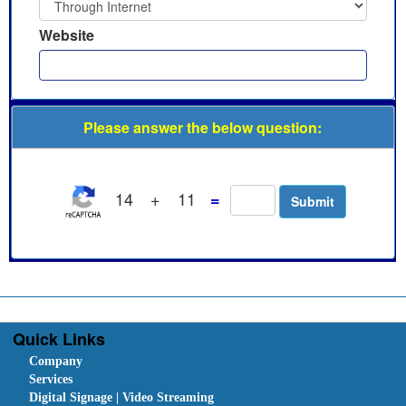
Website
Please answer the below question:
14
+
11
=
Quick Links
Company
Services
Digital Signage | Video Streaming