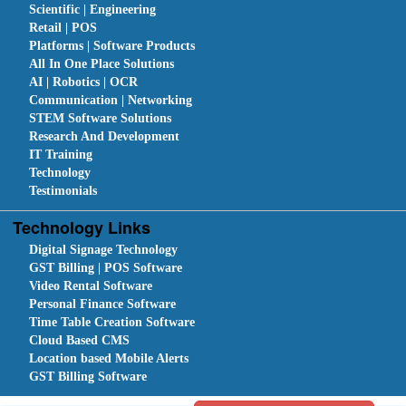
Scientific | Engineering
Retail | POS
Platforms | Software Products
All In One Place Solutions
AI | Robotics | OCR
Communication | Networking
STEM Software Solutions
Research And Development
IT Training
Technology
Testimonials
Technology Links
Digital Signage Technology
GST Billing | POS Software
Video Rental Software
Personal Finance Software
Time Table Creation Software
Cloud Based CMS
Location based Mobile Alerts
GST Billing Software