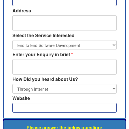
Address
Select the Service Interested
Enter your Enquiry in brief
*
How Did you heard about Us?
Website
Please answer the below question: