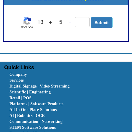
13
+
5
=
Quick Links
Company
Services
Digital Signage | Video Streaming
Scientific | Engineering
Retail | POS
Platforms | Software Products
All In One Place Solutions
AI | Robotics | OCR
Communication | Networking
STEM Software Solutions