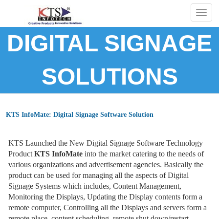
Togg
navig
DIGITAL SIGNAGE
SOLUTIONS
KTS InfoMate: Digital Signage Software Solution
KTS Launched the New Digital Signage Software Technology
Product
KTS InfoMate
into the market catering to the needs of
various organizations and advertisement agencies. Basically the
product can be used for managing all the aspects of Digital
Signage Systems which includes, Content Management,
Monitoring the Displays, Updating the Display contents form a
remote computer, Controlling all the Displays and servers form a
remote place, content scheduling, remote shut down/restart,