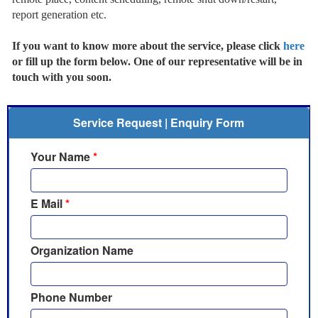
report generation etc.
If you want to know more about the service, please click
here
or fill up the form below. One of our representative will be in
touch with you soon.
Service Request | Enquiry Form
Your Name
*
E Mail
*
Organization Name
Phone Number