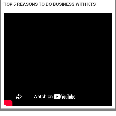
TOP 5 REASONS TO DO BUSINESS WITH KTS