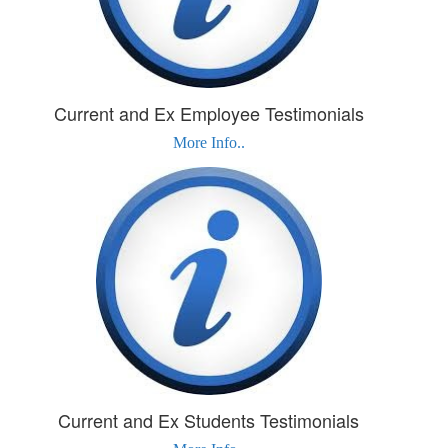
Current and Ex Employee Testimonials
More Info..
Current and Ex Students Testimonials