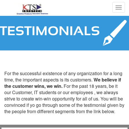
Togg
navig
Testimonials
For the successful existence of any organization for a long
time, the important aspects is its customers.
We believe if
the customer wins, we win.
For the past 18 years, be it
our Customer, IT students or our employees , we always
strive to create win-win opportunity for all of us. You will be
convinced if yo go through some of the testimonial given by
the people from different segments from the link below.