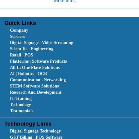
More Info..
Quick Links
Company
Services
Digital Signage | Video Streaming
Scientific | Engineering
Retail | POS
Platforms | Software Products
All In One Place Solutions
AI | Robotics | OCR
Communication | Networking
STEM Software Solutions
Research And Development
IT Training
Technology
Testimonials
Technology Links
Digital Signage Technology
GST Billing | POS Software