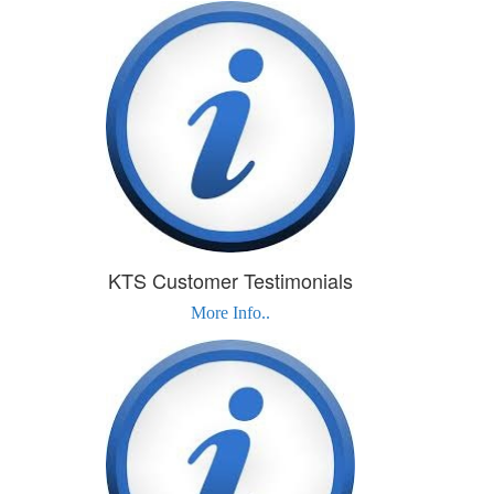
KTS Customer Testimonials
More Info..