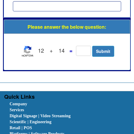
Please answer the below question:
12
+
14
=
Quick Links
Company
Services
Digital Signage | Video Streaming
Scientific | Engineering
Retail | POS
Platforms | Software Products