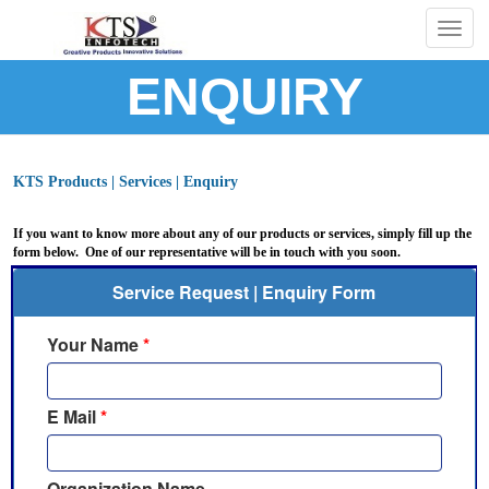
Togg
navig
ENQUIRY
KTS Products | Services | Enquiry
If you want to know more about any of our products or services, simply fill up the
form below. One of our representative will be in touch with you soon.
Service Request | Enquiry Form
Your Name
*
E Mail
*
Organization Name