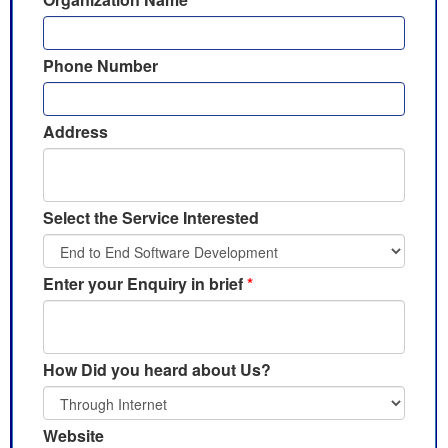
Phone Number
Address
Select the Service Interested
Enter your Enquiry in brief
*
How Did you heard about Us?
Website