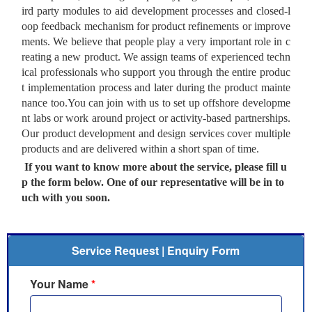
ird party modules to aid development processes and closed-l
oop feedback mechanism for product refinements or improve
ments. We believe that people play a very important role in c
reating a new product. We assign teams of experienced techn
ical professionals who support you through the entire produc
t implementation process and later during the product mainte
nance too.You can join with us to set up offshore developme
nt labs or work around project or activity-based partnerships.
Our product development and design services cover multiple
products and are delivered within a short span of time.
If you want to know more about the service, please fill u
p the form below. One of our representative will be in to
uch with you soon.
Service Request | Enquiry Form
Your Name
*