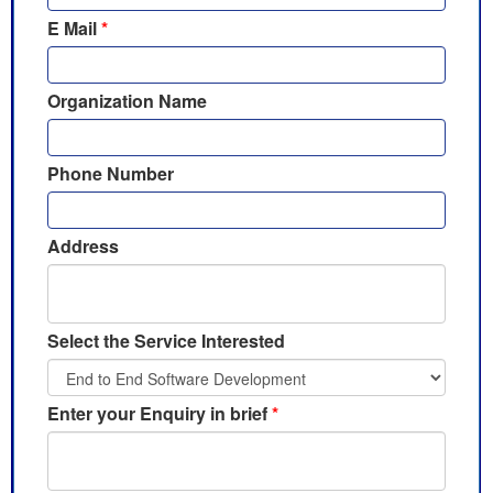
E Mail
*
Organization Name
Phone Number
Address
Select the Service Interested
Enter your Enquiry in brief
*