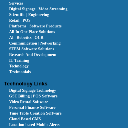
Services
Digital Signage | Video Streaming
Scientific | Engineering
Retail | POS
Platforms | Software Products
All In One Place Solutions
AI | Robotics | OCR
Communication | Networking
STEM Software Solutions
Research And Development
IT Training
Technology
Testimonials
Technology Links
Digital Signage Technology
GST Billing | POS Software
Video Rental Software
Personal Finance Software
Time Table Creation Software
Cloud Based CMS
Location based Mobile Alerts