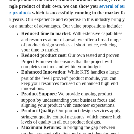
ngle product of their own, we can show you
several of ou
r products
which is successfully running in the market fo
r years.
Our experience and expertise in this industry bring y
ou a number of advantages. Our value propositions include:
Reduced time to market
: With extensive capabilities
and resources at our disposal, we offer a broad range
of product design services at short notice, reducing
your time to market.
Reduced product cost
: Our own tested and proven
Project Frameworks ensures that the project will
completes on time and within your budgets.
Enhanced Innovation
: While KTS handles a large
part of the “well proven” product module, you can
keep your resources focused on enhanced high-end
innovations.
Product Support
: We provide ongoing product
support by understanding your business focus and
aligning your product with customer expectations.
Product Quality
: Our product design services apply
stringent quality control measures, which ensure high
levels of quality in all our product designs.
Maximum Returns
: In bridging the gap between
product conceptualization and product development,