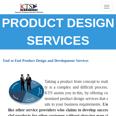
Togg
navig
PRODUCT DESIGN
SERVICES
End to End Product Design and Development Services
Taking a product from concept to reali
ty is a complex and difficult process.
KTS assists you in this, by offering cu
stomized product design services that s
uits to your business requirements.
Un
like other service providers who claims to develop succes
sful products for other customer without showing even si