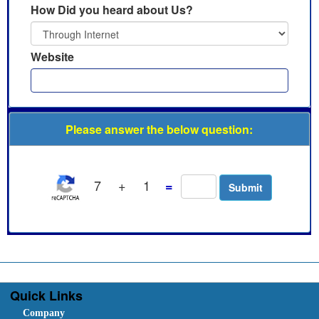
How Did you heard about Us?
Website
Please answer the below question:
7
+
1
=
Quick Links
Company