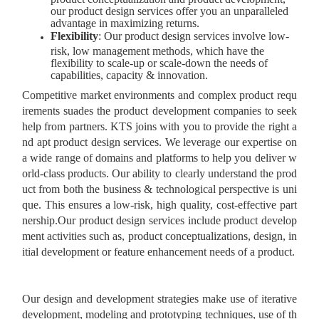
our product design services offer you an unparalleled
advantage in maximizing returns.
Flexibility
: Our product design services involve low-
risk, low management methods, which have the
flexibility to scale-up or scale-down the needs of
capabilities, capacity & innovation.
Competitive market environments and complex product requ
irements suades the product development companies to seek
help from partners. KTS joins with you to provide the right a
nd apt product design services. We leverage our expertise on
a wide range of domains and platforms to help you deliver w
orld-class products. Our ability to clearly understand the prod
uct from both the business & technological perspective is uni
que. This ensures a low-risk, high quality, cost-effective part
nership.Our product design services include product develop
ment activities such as, product conceptualizations, design, in
itial development or feature enhancement needs of a product.
Our design and development strategies make use of iterative
development, modeling and prototyping techniques, use of th