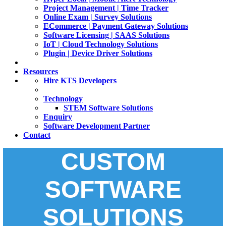
Project Management | Time Tracker
Online Exam | Survey Solutions
ECommerce | Payment Gateway Solutions
Software Licensing | SAAS Solutions
IoT | Cloud Technology Solutions
Plugin | Device Driver Solutions
Resources
Hire KTS Developers
Technology
STEM Software Solutions
Enquiry
Software Development Partner
Contact
CUSTOM
SOFTWARE
SOLUTIONS