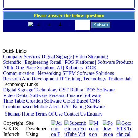
Please answer the below question:
4
+
4
=
Quick Links
Company
Services
Digital Signage | Video Streaming
Scientific | Engineering
Retail | POS
Platforms | Software Products
All In One Place Solutions
AI | Robotics | OCR
Communication | Networking
STEM Software Solutions
Research And Development
IT Training
Technology
Testimonials
Technology Links
Digital Signage Technology
GST Billing | POS Software
Video Rental Software
Personal Finance Software
Time Table Creation Software
Cloud Based CMS
Location based Mobile Alerts
GST Billing Software
Sitemap
Home
Terms Of Use
Contact Us
Enquiry
Copyright
Site
© KTS
Developed
Infotech
Using