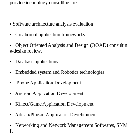
provide technology consulting are:
• Software architecture analysis evaluation
• Creation of application frameworks
• Object Oriented Analysis and Design (OOAD) consultin
g/design review.
• Database applications.
• Embedded system and Robotics technologies.
• iPhone Application Development
• Android Application Development
• Kinect/Game Application Development
• Add-in/Plug-in Application Development
• Networking and Network Management Softwares, SNM
P.