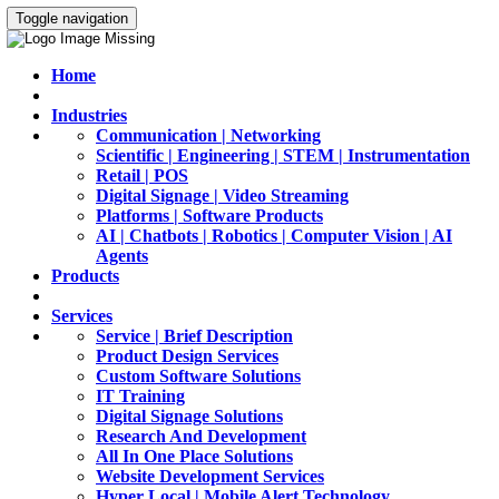
Toggle navigation
Home
Industries
Communication | Networking
Scientific | Engineering | STEM | Instrumentation
Retail | POS
Digital Signage | Video Streaming
Platforms | Software Products
AI | Chatbots | Robotics | Computer Vision | AI
Agents
Products
Services
Service | Brief Description
Product Design Services
Custom Software Solutions
IT Training
Digital Signage Solutions
Research And Development
All In One Place Solutions
Website Development Services
Hyper Local | Mobile Alert Technology