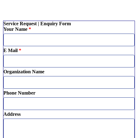
Service Request | Enquiry Form
Your Name
*
E Mail
*
Organization Name
Phone Number
Address