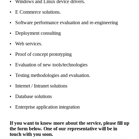
• Windows and Linux device drivers.
• E Commerce solutions.
• Software performance evaluation and re-engineering
• Deployment consulting
• Web services.
• Proof of concept prototyping
• Evaluation of new tools/technologies
• Testing methodologies and evaluation.
• Internet / Intranet solutions
• Database solutions
• Enterprise application integration
If you want to know more about the service, please fill up
the form below. One of our representative will be in
touch with you soon.