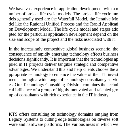
We have vast experience in application development with a n
umber of project life cycle models. The project life cycle mo
dels generally used are the Waterfall Model, the Iterative Mo
del like the Rational Unified Process and the Rapid Applicati
on Development Model. The life cycle model and stages ado
pted for the particular application development depend on the
size and scope of the project and the risks associated with it.
In the increasingly competitive global business scenario, the
consequence of rapidly emerging technology affects business
decisions significantly. It is important that the technologies ap
plied in IT projects deliver tangible strategic and competitive
advantages. We understand this and help clients choose the a
ppropriate technology to enhance the value of their IT invest
ments through a wide range of technology consultancy servic
es. Our Technology Consulting Division combines the techni
cal brilliance of a group of highly motivated and talented gro
up of consultants with rich experience in the IT industry.
KTS offers consulting on technology domains ranging from
Legacy Systems to cutting-edge technologies on diverse soft
ware and hardware platforms. The various areas in which we