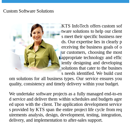
Custom Software Solutions
KTS InfoTech offers custom sof
tware solutions to help our client
s meet their specific business nee
ds. Our expertise lies in clearly p
erceiving the business goals of o
ur customers, choosing the most
appropriate technology and effic
iently designing and developing
solutions that cater to the busines
s needs identified. We build cust
om solutions for all business types. Our service ensures you
quality, consistency and timely delivery within your budget.
We undertake software projects as a fully managed end-to-en
d service and deliver them within schedules and budgets agre
ed upon with the client. The application development service
s provided by KTS span the entire project life cycle from req
uirements analysis, design, development, testing, integration,
delivery, and implementation to after-sales support.