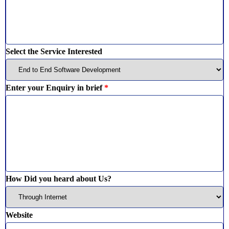
Select the Service Interested
Enter your Enquiry in brief
*
How Did you heard about Us?
Website