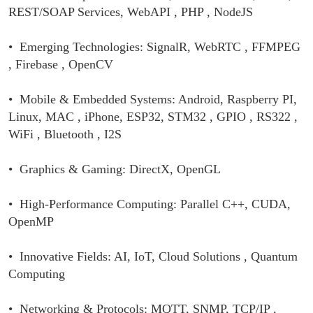
REST/SOAP Services, WebAPI , PHP , NodeJS
• Emerging Technologies: SignalR, WebRTC , FFMPEG
, Firebase , OpenCV
• Mobile & Embedded Systems: Android, Raspberry PI,
Linux, MAC , iPhone,
ESP32, STM32 , GPIO , RS322 ,
WiFi , Bluetooth , I2S
• Graphics & Gaming: DirectX, OpenGL
• High-Performance Computing: Parallel C++, CUDA,
OpenMP
• Innovative Fields: AI, IoT, Cloud Solutions , Quantum
Computing
• Networking & Protocols: MQTT, SNMP, TCP/IP ,