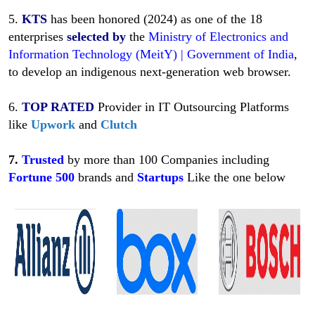
5.
KTS
has been honored (2024) as one of the 18
enterprises
selected
by
the
Ministry of Electronics and
Information Technology (MeitY) | Government of India
,
to develop an indigenous next-generation web browser.
6.
TOP RATED
Provider in IT Outsourcing Platforms
like
Upwork
and
Clutch
7.
Trusted
by more than 100 Companies including
Fortune
500
brands and
Startups
Like
the one below