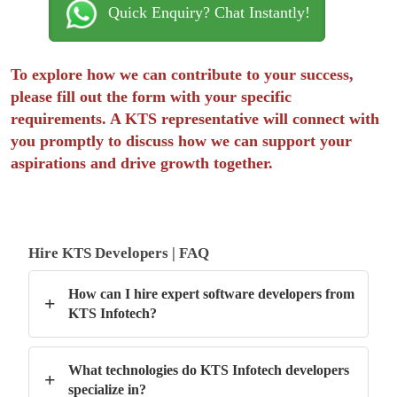
Quick Enquiry? Chat Instantly!
To explore how we can contribute to your success,
please fill out the form with your specific
requirements. A KTS representative will connect with
you promptly to discuss how we can support your
aspirations and drive growth together.
Hire KTS Developers | FAQ
How can I hire expert software developers from
+
KTS Infotech?
What technologies do KTS Infotech developers
+
specialize in?