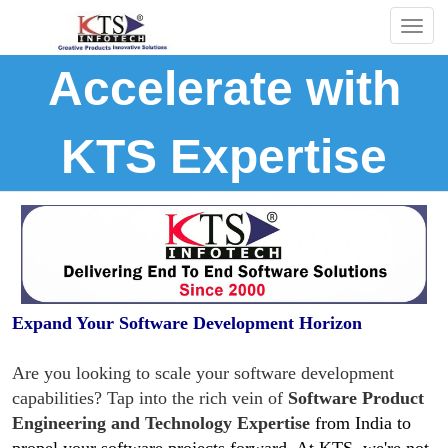
Togg
navig
Accelerate with
KTS Expertise
Expand Your Software Development Horizon
Are you looking to scale your software development
capabilities? Tap into the rich vein of
Software Product
Engineering and Technology Expertise
from India to
propel your software projects forward. At KTS, we're not