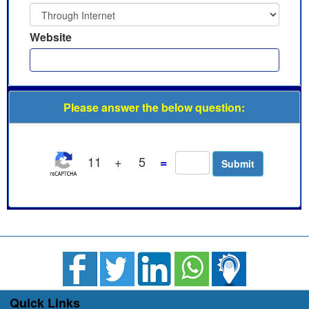
Website
Please answer the below question:
11
+
5
=
Quick Links