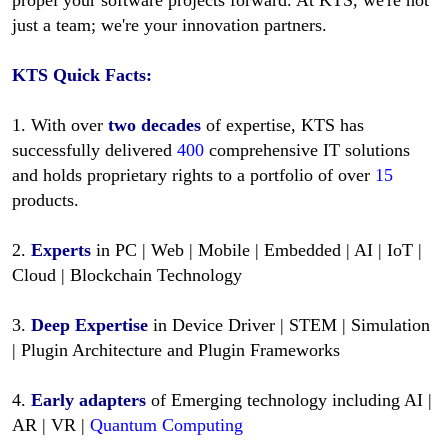
just a team; we're your innovation partners.
KTS
Quick Facts:
1. With over
two decades
of expertise, KTS has
successfully delivered
400
comprehensive IT solutions
and holds proprietary rights to a portfolio of over
15
products.
2.
Experts
in PC | Web | Mobile | Embedded | AI | IoT |
Cloud | Blockchain Technology
3.
Deep Expertise
in Device Driver | STEM | Simulation
| Plugin Architecture and Plugin Frameworks
4.
Early adapters
of Emerging technology including AI |
AR | VR |
Quantum Computing