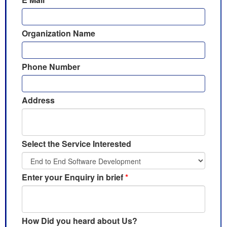
Organization Name
Phone Number
Address
Select the Service Interested
Enter your Enquiry in brief
*
How Did you heard about Us?