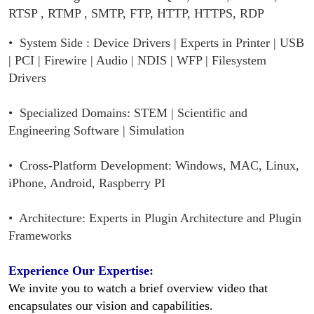
RTSP , RTMP , SMTP, FTP, HTTP, HTTPS, RDP
•
System Side :
Device Drivers | Experts in Printer | USB
| PCI | Firewire | Audio | NDIS | WFP | Filesystem
Drivers
• Specialized Domains: STEM | Scientific and
Engineering Software | Simulation
• Cross-Platform Development: Windows, MAC, Linux,
iPhone, Android, Raspberry PI
• Architecture: Experts in Plugin Architecture and Plugin
Frameworks
Experience Our Expertise:
We invite you to watch a brief overview video that
encapsulates our vision and capabilities.