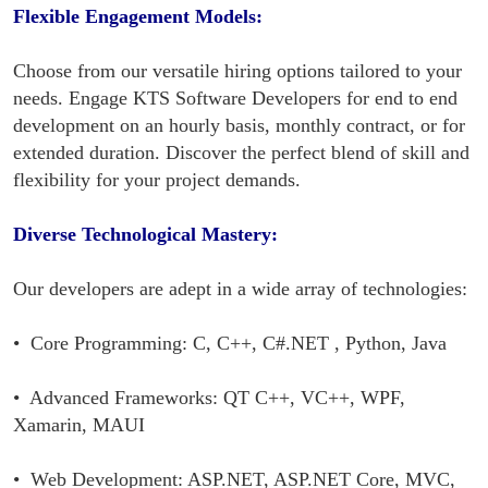
Flexible Engagement Models:
Choose from our versatile hiring options tailored to your
needs. Engage KTS Software Developers for end to end
development on an hourly basis, monthly contract, or for
extended duration. Discover the perfect blend of skill and
flexibility for your project demands.
Diverse Technological Mastery:
Our developers are adept in a wide array of technologies:
• Core Programming: C, C++, C#.NET , Python, Java
• Advanced Frameworks: QT C++, VC++, WPF,
Xamarin, MAUI
• Web Development: ASP.NET, ASP.NET Core, MVC,