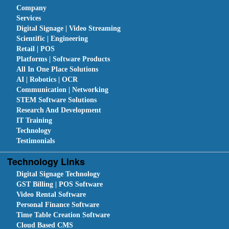
Company
Services
Digital Signage | Video Streaming
Scientific | Engineering
Retail | POS
Platforms | Software Products
All In One Place Solutions
AI | Robotics | OCR
Communication | Networking
STEM Software Solutions
Research And Development
IT Training
Technology
Testimonials
Technology Links
Digital Signage Technology
GST Billing | POS Software
Video Rental Software
Personal Finance Software
Time Table Creation Software
Cloud Based CMS