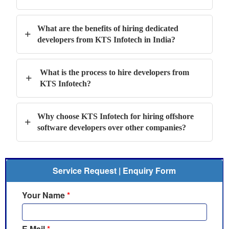
What are the benefits of hiring dedicated
+
developers from KTS Infotech in India?
What is the process to hire developers from
+
KTS Infotech?
Why choose KTS Infotech for hiring offshore
+
software developers over other companies?
Service Request | Enquiry Form
Your Name
*
E Mail
*