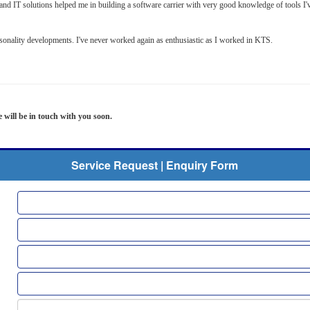
s and IT solutions helped me in building a software carrier with very good knowledge of tools
rsonality developments. I've never worked again as enthusiastic as I worked in KTS.
e will be in touch with you soon.
Service Request | Enquiry Form