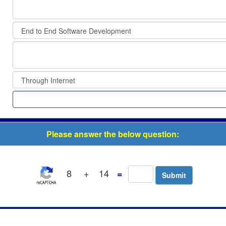
Please answer the below question:
8
+
14
=