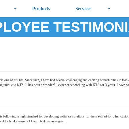
Products
Services
LOYEE TESTIMON
ions of my life. Since then, I have had several challenging and exciting opportunities to lead a
ng unique to KTS. It has been a wonderful experience working with KTS for 3 years. I have come
following a high standard for developing software solutions for them self ad for other custom
t tools like visual c++ and .Net Technologies .