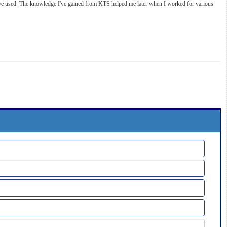
 I've used. The knowledge I've gained from KTS helped me later when I worked for various