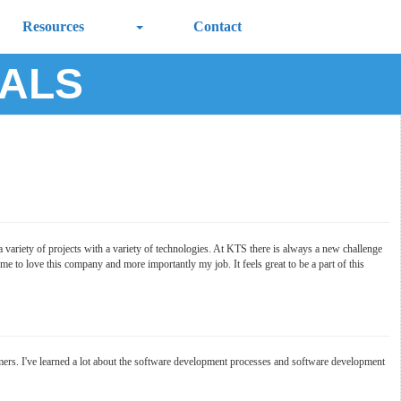
Resources
Contact
IALS
 variety of projects with a variety of technologies. At KTS there is always a new challenge
 to love this company and more importantly my job. It feels great to be a part of this
ers. I've learned a lot about the software development processes and software development