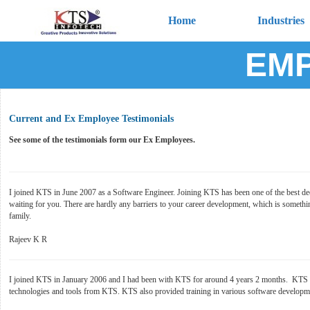
Home
Industries
EMP
Current and Ex Employee Testimonials
See some of the testimonials form our Ex Employees.
I joined KTS in June 2007 as a Software Engineer. Joining KTS has been one of the best decis
waiting for you. There are hardly any barriers to your career development, which is somethi
family.
Rajeev K R
I joined KTS in January 2006 and I had been with KTS for around 4 years 2 months. KTS is 
technologies and tools from KTS. KTS also provided training in various software developmen