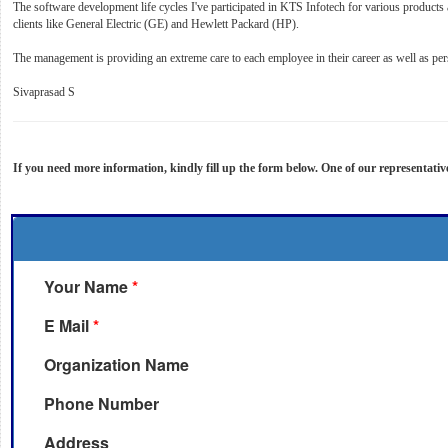
The software development life cycles I've participated in KTS Infotech for various product
clients like General Electric (GE) and Hewlett Packard (HP).
The management is providing an extreme care to each employee in their career as well as pe
Sivaprasad S
If you need more information, kindly fill up the form below. One of our representativ
Your Name
*
E Mail
*
Organization Name
Phone Number
Address