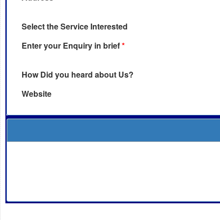
Select the Service Interested
Enter your Enquiry in brief
*
How Did you heard about Us?
Website