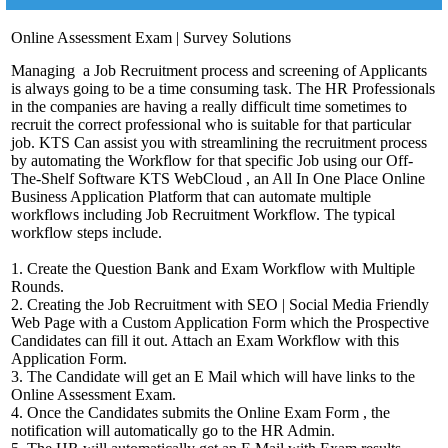
Online Assessment Exam | Survey Solutions
Managing a Job Recruitment process and screening of Applicants
is always going to be a time consuming task. The HR Professionals
in the companies are having a really difficult time sometimes to
recruit the correct professional who is suitable for that particular
job. KTS Can assist you with streamlining the recruitment process
by automating the Workflow for that specific Job using our Off-
The-Shelf Software KTS WebCloud , an All In One Place Online
Business Application Platform that can automate multiple
workflows including Job Recruitment Workflow. The typical
workflow steps include.
1. Create the Question Bank and Exam Workflow with Multiple
Rounds.
2. Creating the Job Recruitment with SEO | Social Media Friendly
Web Page with a Custom Application Form which the Prospective
Candidates can fill it out. Attach an Exam Workflow with this
Application Form.
3. The Candidate will get an E Mail which will have links to the
Online Assessment Exam.
4. Once the Candidates submits the Online Exam Form , the
notification will automatically go to the HR Admin.