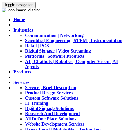
Toggle navigation
Home
Industries
Communication | Networking
Scientific | Engineering | STEM | Instrumentation
Retail | POS
Digital Signage | Video Streaming
Platforms | Software Products
AI | Chatbots | Robotics | Computer Vision | AI
Agents
Products
Services
Service | Brief Description
Product Design Services
Custom Software Solutions
IT Training
Digital Signage Solutions
Research And Development
All In One Place Solutions
Website Development Services
Hyper Local | Mobile Alert Technology