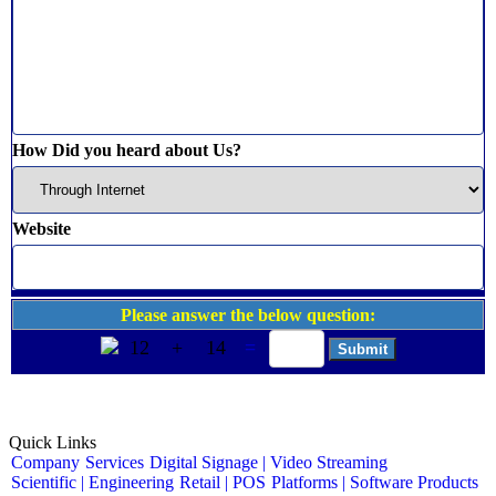
How Did you heard about Us?
Website
Please answer the below question:
12
+
14
=
Quick Links
Company
Services
Digital Signage | Video Streaming
Scientific | Engineering
Retail | POS
Platforms | Software Products