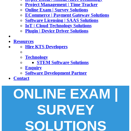
Project Management | Time Tracker
Online Exam | Survey Solutions
ECommerce | Payment Gateway Solutions
Software Licensing | SAAS Solutions
IoT | Cloud Technology Solutions
Plugin | Device Driver Solutions
Resources
Hire KTS Developers
Technology
STEM Software Solutions
Enquiry
Software Development Partner
Contact
ONLINE EXAM |
SURVEY
SOLUTIONS