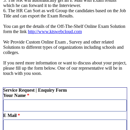
5. The HR will automatically get an E Mail with Exam results
which he can forward it to the Interviewer.
6. The HR Can Sort as well Group the candidates based on the Job
Title and can export the Exam Results.
You can get the details of the Off-The-Shelf Online Exam Solution
form the link
http://www.ktswebcloud.com
We Provide Custom Online Exam , Survey and other related
Solutions to different types of organizations including schools and
colleges.
If you need more information or want to discuss about your project,
please fill up the form below. One of our representative will be in
touch with you soon.
Service Request | Enquiry Form
Your Name
*
E Mail
*