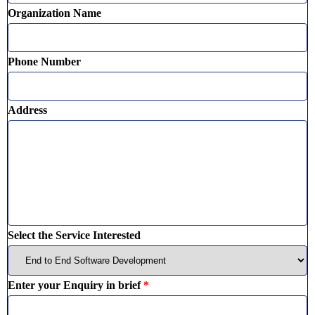
Organization Name
Phone Number
Address
Select the Service Interested
Enter your Enquiry in brief
*