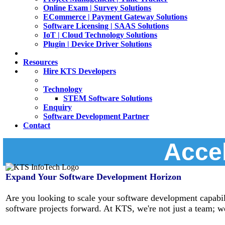
Online Exam | Survey Solutions
ECommerce | Payment Gateway Solutions
Software Licensing | SAAS Solutions
IoT | Cloud Technology Solutions
Plugin | Device Driver Solutions
Resources
Hire KTS Developers
Technology
STEM Software Solutions
Enquiry
Software Development Partner
Contact
Accel
Expand Your Software Development Horizon
Are you looking to scale your software development capabili
software projects forward. At KTS, we're not just a team; we