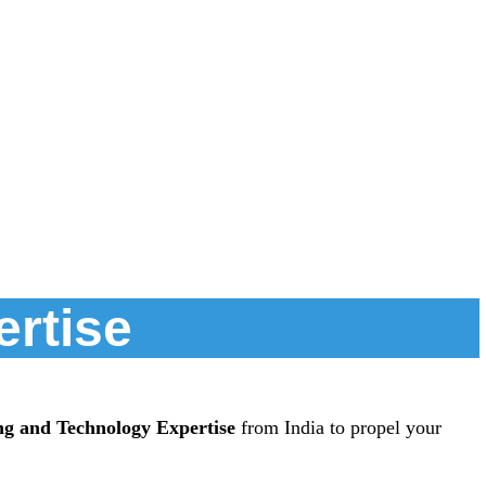
ertise
ng and Technology Expertise
from India to propel your