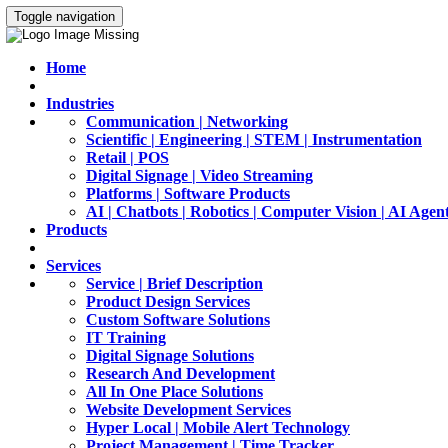
Toggle navigation
Home
Industries
Communication | Networking
Scientific | Engineering | STEM | Instrumentation
Retail | POS
Digital Signage | Video Streaming
Platforms | Software Products
AI | Chatbots | Robotics | Computer Vision | AI Agen
Products
Services
Service | Brief Description
Product Design Services
Custom Software Solutions
IT Training
Digital Signage Solutions
Research And Development
All In One Place Solutions
Website Development Services
Hyper Local | Mobile Alert Technology
Project Management | Time Tracker