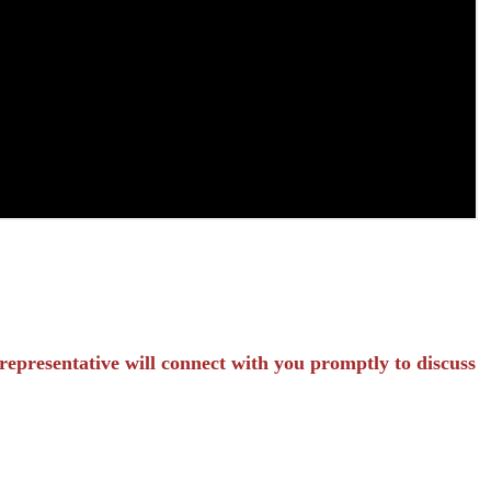
representative will connect with you promptly to discuss