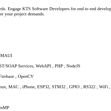
needs. Engage KTS Software Developers for end to end develop
 for your project demands.
, MAUI
T/SOAP Services, WebAPI , PHP , NodeJS
Firebase , OpenCV
inux, MAC , iPhone,
ESP32, STM32 , GPIO , RS322 , WiFi , 
penMP