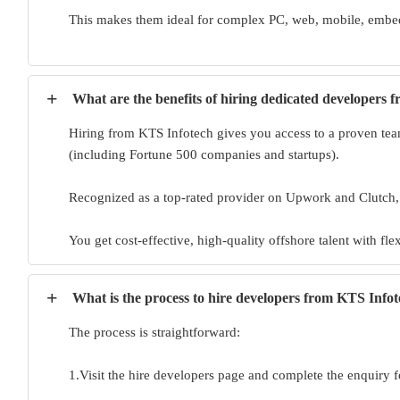
This makes them ideal for complex PC, web, mobile, embed
+
What are the benefits of hiring dedicated developers 
Hiring from KTS Infotech gives you access to a proven team
(including Fortune 500 companies and startups).
Recognized as a top-rated provider on Upwork and Clutch
You get cost-effective, high-quality offshore talent with fl
+
What is the process to hire developers from KTS Info
The process is straightforward:
1.Visit the hire developers page and complete the enquiry f