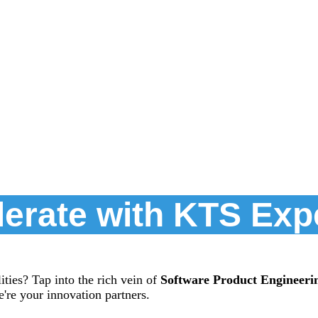
erate with KTS Exp
ties? Tap into the rich vein of
Software Product Engineeri
're your innovation partners.