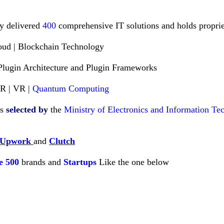
ly delivered
400
comprehensive IT solutions and holds propriet
loud | Blockchain Technology
Plugin Architecture and Plugin Frameworks
AR | VR |
Quantum Computing
es
selected
by
the
Ministry of Electronics and Information T
Upwork
and
Clutch
e
500
brands and
Startups
Like
the one below