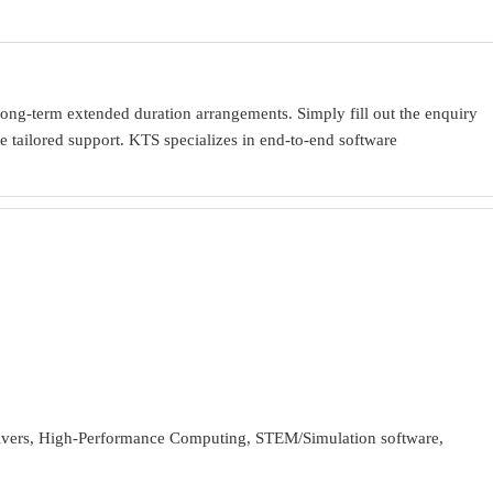
ong-term extended duration arrangements. Simply fill out the enquiry
 tailored support. KTS specializes in end-to-end software
ivers, High-Performance Computing, STEM/Simulation software,