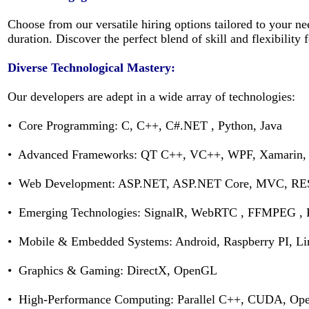
Choose from our versatile hiring options tailored to your 
duration. Discover the perfect blend of skill and flexibility
Diverse Technological Mastery:
Our developers are adept in a wide array of technologies:
• Core Programming: C, C++, C#.NET , Python, Java
• Advanced Frameworks: QT C++, VC++, WPF, Xamarin
• Web Development: ASP.NET, ASP.NET Core, MVC, RES
• Emerging Technologies: SignalR, WebRTC , FFMPEG , 
• Mobile & Embedded Systems: Android, Raspberry PI, L
• Graphics & Gaming: DirectX, OpenGL
• High-Performance Computing: Parallel C++, CUDA, O