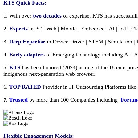
KTS
Quick Facts:
1. With over
two decades
of expertise, KTS has successful
2.
Experts
in PC | Web | Mobile | Embedded | AI | IoT | C
3.
Deep Expertise
in Device Driver | STEM | Simulation | 
4.
Early adapters
of Emerging technology including AI | 
5.
KTS
has been honored (2024) as one of the 18 enterpris
indigenous next-generation web browser.
6.
TOP RATED
Provider in IT Outsourcing Platforms like
7.
Trusted
by more than 100 Companies including
Fortun
Flexible Engagement Models: