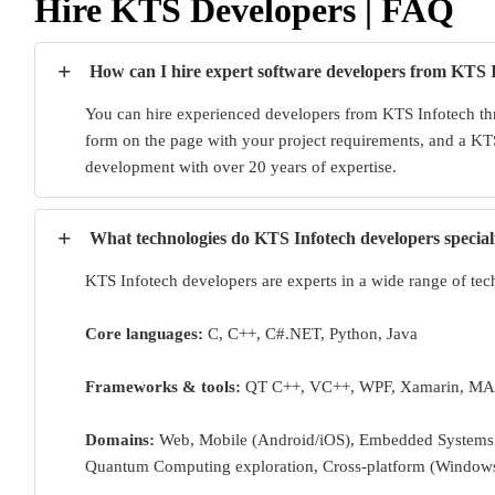
Hire KTS Developers | FAQ
+
How can I hire expert software developers from KTS 
You can hire experienced developers from KTS Infotech thr
form on the page with your project requirements, and a KTS
development with over 20 years of expertise.
+
What technologies do KTS Infotech developers special
KTS Infotech developers are experts in a wide range of tec
Core languages:
C, C++, C#.NET, Python, Java
Frameworks & tools:
QT C++, VC++, WPF, Xamarin, MA
Domains:
Web, Mobile (Android/iOS), Embedded Systems (
Quantum Computing exploration, Cross-platform (Window