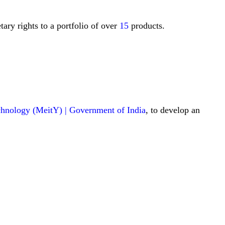
ary rights to a portfolio of over
15
products.
echnology (MeitY) | Government of India
, to develop an