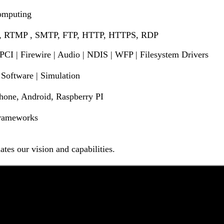
Computing
 , RTMP , SMTP, FTP, HTTP, HTTPS, RDP
 PCI | Firewire | Audio | NDIS | WFP | Filesystem Drivers
Software | Simulation
one, Android, Raspberry PI
 Frameworks
tes our vision and capabilities.