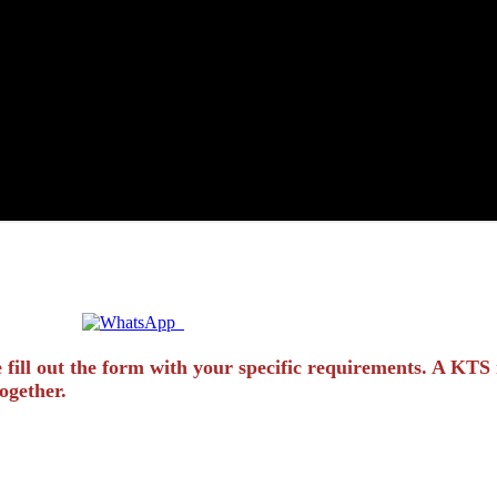
Quick Enquiry? Chat Instantly!
 fill out the form with your specific requirements. A KTS 
ogether.