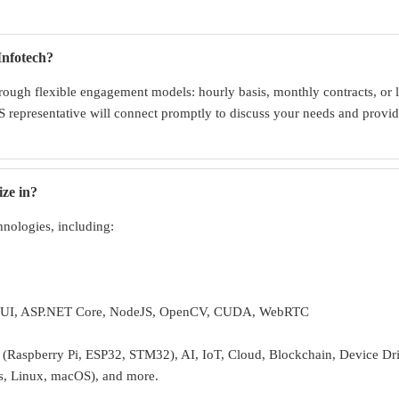
Infotech?
ough flexible engagement models: hourly basis, monthly contracts, or l
 representative will connect promptly to discuss your needs and provide
ize in?
hnologies, including:
UI, ASP.NET Core, NodeJS, OpenCV, CUDA, WebRTC
Raspberry Pi, ESP32, STM32), AI, IoT, Cloud, Blockchain, Device Dr
s, Linux, macOS), and more.