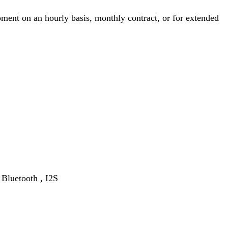
ment on an hourly basis, monthly contract, or for extended
Bluetooth , I2S