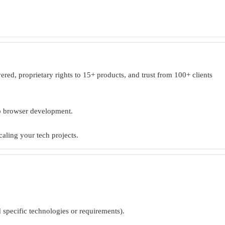
ed, proprietary rights to 15+ products, and trust from 100+ clients
eb browser development.
caling your tech projects.
d specific technologies or requirements).