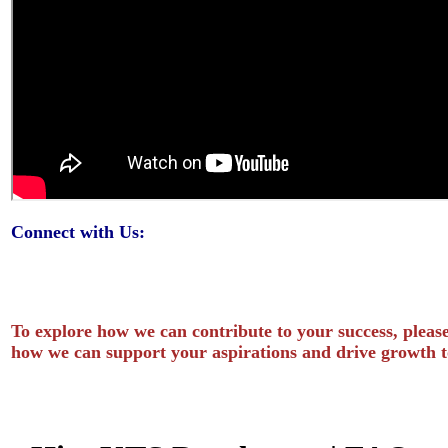
Connect with Us:
To explore how we can contribute to your success, please
how we can support your aspirations and drive growth t