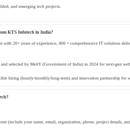
ded, and emerging tech projects.
from KTS Infotech in India?
 with 20+ years of experience, 400 + comprehensive IT solutions deliver
, and selected by MeitY (Government of India) in 2024 for next-gen w
exible hiring (hourly/monthly/long-term) and innovation partnership for s
tech?
orm (include your name, email, organization, phone, project details, an