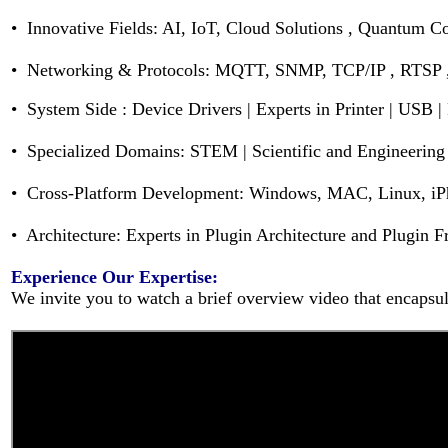
• Innovative Fields: AI, IoT, Cloud Solutions , Quantum 
• Networking & Protocols: MQTT, SNMP, TCP/IP , RTSP
•
System Side :
Device Drivers | Experts in Printer | USB |
• Specialized Domains: STEM | Scientific and Engineering 
• Cross-Platform Development: Windows, MAC, Linux, iPh
• Architecture: Experts in Plugin Architecture and Plugin
Experience Our Expertise:
We invite you to watch a brief overview video that encapsula