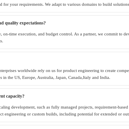
 for your requirements. We adapt to various domains to build solutions t
nd quality expectations?
cy, on-time execution, and budget control. As a partner, we commit to de
s.
terprises worldwide rely on us for product engineering to create competi
s in the US, Europe, Australia, Japan, Canada,Italy and India.
ent capacity?
caling development, such as fully managed projects, requirement-based c
uct engineering or custom builds, including potential for extended or o