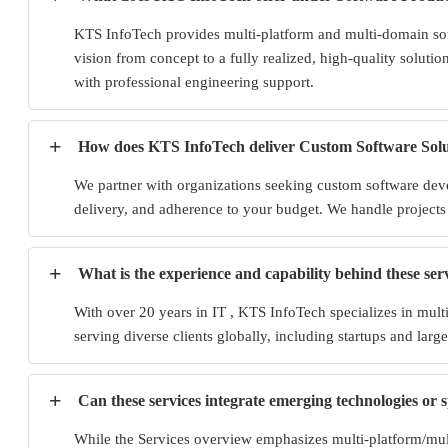
KTS InfoTech provides multi-platform and multi-domain sof
vision from concept to a fully realized, high-quality solutio
with professional engineering support.
+
How does KTS InfoTech deliver Custom Software Solu
We partner with organizations seeking custom software devel
delivery, and adherence to your budget. We handle projects 
+
What is the experience and capability behind these ser
With over 20 years in IT , KTS InfoTech specializes in mul
serving diverse clients globally, including startups and large
+
Can these services integrate emerging technologies or 
While the Services overview emphasizes multi-platform/multi