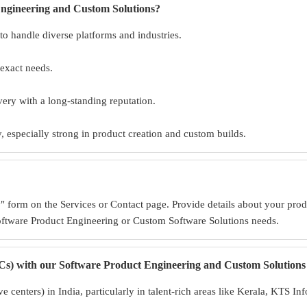
Engineering and Custom Solutions?
to handle diverse platforms and industries.
 exact needs.
ivery with a long-standing reputation.
 especially strong in product creation and custom builds.
 form on the Services or Contact page. Provide details about your prod
oftware Product Engineering or Custom Software Solutions needs.
s) with our Software Product Engineering and Custom Solutions 
 centers) in India, particularly in talent-rich areas like Kerala, KTS I