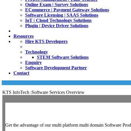
Online Exam | Survey Solutions
ECommerce | Payment Gateway Solutions
Software Licensing | SAAS Solutions
IoT | Cloud Technology Solutions
Plugin | Device Driver Solutions
Resources
Hire KTS Developers
Technology
STEM Software Solutions
Enquiry
Software Development Partner
Contact
KTS InfoTech :Software Services Overview
Get the advantage of our multi platform multi domain Software Prod