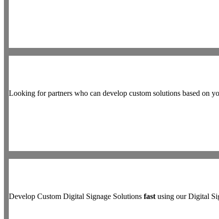
Looking for partners who can develop custom solutions based on y
Develop Custom Digital Signage Solutions
fast
using our Digital 