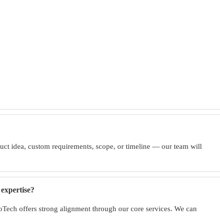
uct idea, custom requirements, scope, or timeline — our team will
expertise?
nfoTech offers strong alignment through our core services. We can