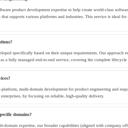
tware product development expertise to help create world-class softwar
n that supports various platforms and industries. This service is ideal f
tions?
oped specifically based on their unique requirements. Our approach ensur
as a fully managed end-to-end service, covering the complete lifecycle 
vices?
ti-platform, multi-domain development for product engineering and req
 enterprises, by focusing on reliable, high-quality delivery.
specific domains?
-domain expertise, our broader capabilities (aligned with company offer