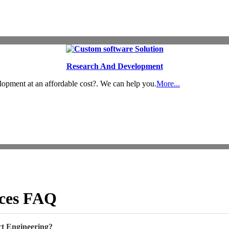
Research And Development
lopment at an affordable cost?. We can help you.
More...
ices FAQ
t Engineering?