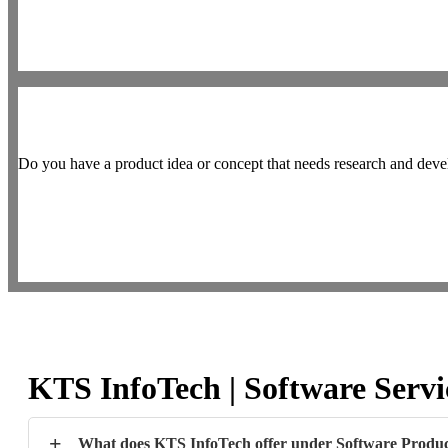
Do you have a product idea or concept that needs research and deve
KTS InfoTech | Software Serv
+
What does KTS InfoTech offer under Software Produc