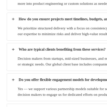
more into product engineering or custom solutions as needed
+
How do you ensure projects meet timelines, budgets, a
We prioritize structured delivery with a focus on consisten
our expertise to minimize risks and deliver high-value result
+
Who are typical clients benefiting from these services?
Decision makers from startups, mid-sized businesses, and en
or strategic needs. Our global client base includes companie
+
Do you offer flexible engagement models for developm
Yes — we support various partnership models suitable for s
decision makers to engage us for dedicated efforts on prod