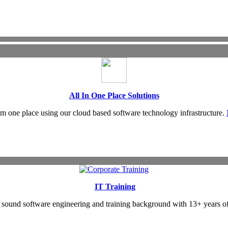
All In One Place Solutions
om one place using our cloud based software technology infrastructure.
IT Training
as sound software engineering and training background with 13+ years o