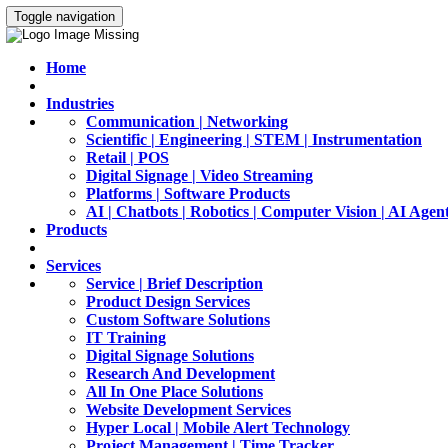
Toggle navigation
Home
Industries
Communication | Networking
Scientific | Engineering | STEM | Instrumentation
Retail | POS
Digital Signage | Video Streaming
Platforms | Software Products
AI | Chatbots | Robotics | Computer Vision | AI Agen
Products
Services
Service | Brief Description
Product Design Services
Custom Software Solutions
IT Training
Digital Signage Solutions
Research And Development
All In One Place Solutions
Website Development Services
Hyper Local | Mobile Alert Technology
Project Management | Time Tracker