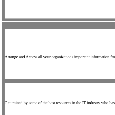
Arrange and Access all your organizations important information fr
Get trained by some of the best resources in the IT industry who h