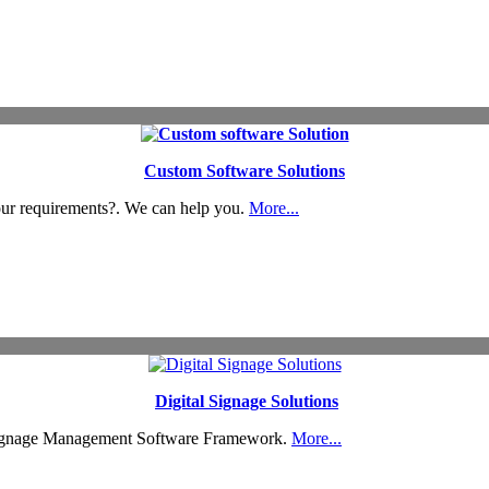
Custom Software Solutions
our requirements?. We can help you.
More...
Digital Signage Solutions
Signage Management Software Framework.
More...