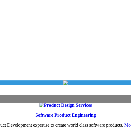
Software Product Engineering
uct Development expertise to create world class software products.
Mor