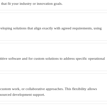
hat fit your industry or innovation goals.
veloping solutions that align exactly with agreed requirements, using
tive software and for custom solutions to address specific operational
ustom work, or collaborative approaches. This flexibility allows
utsourced development support.