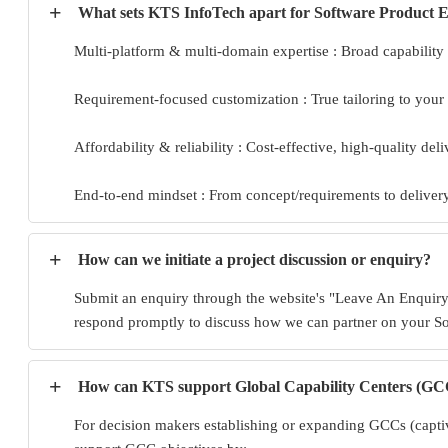
+
What sets KTS InfoTech apart for Software Product 
Multi-platform & multi-domain expertise : Broad capability 
Requirement-focused customization : True tailoring to your
Affordability & reliability : Cost-effective, high-quality del
End-to-end mindset : From concept/requirements to delivery,
+
How can we initiate a project discussion or enquiry?
Submit an enquiry through the website's "Leave An Enquiry"
respond promptly to discuss how we can partner on your S
+
How can KTS support Global Capability Centers (GCC
For decision makers establishing or expanding GCCs (captive