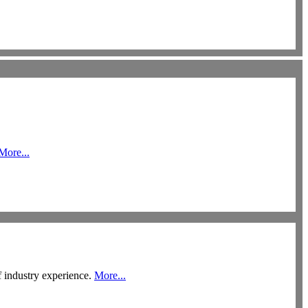
More...
f industry experience.
More...