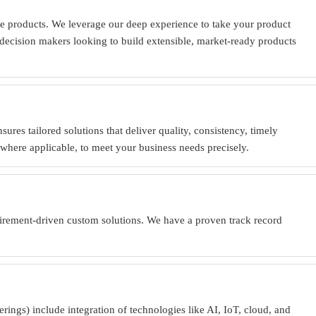
e products. We leverage our deep experience to take your product
or decision makers looking to build extensible, market-ready products
es tailored solutions that deliver quality, consistency, timely
where applicable, to meet your business needs precisely.
uirement-driven custom solutions. We have a proven track record
ings) include integration of technologies like AI, IoT, cloud, and