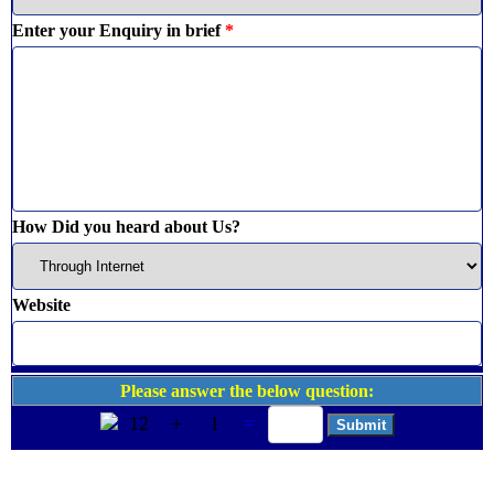
Enter your Enquiry in brief
*
How Did you heard about Us?
Website
Please answer the below question:
12
+
1
=