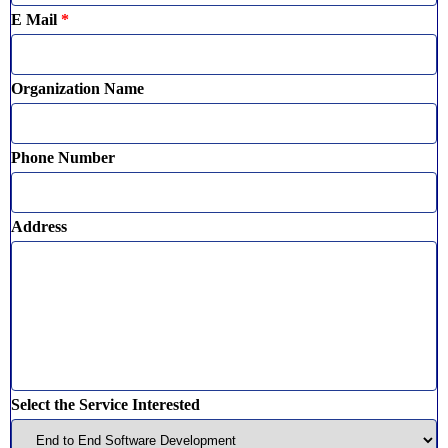
E Mail
*
Organization Name
Phone Number
Address
Select the Service Interested