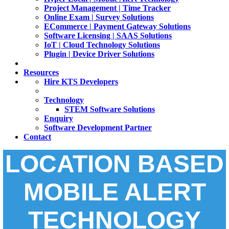
Project Management | Time Tracker
Online Exam | Survey Solutions
ECommerce | Payment Gateway Solutions
Software Licensing | SAAS Solutions
IoT | Cloud Technology Solutions
Plugin | Device Driver Solutions
Resources
Hire KTS Developers
Technology
STEM Software Solutions
Enquiry
Software Development Partner
Contact
LOCATION BASED
MOBILE ALERT
TECHNOLOGY