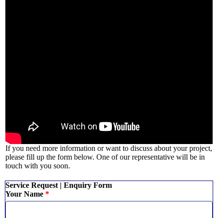
If you need more information or want to discuss about your project,
please fill up the form below. One of our representative will be in
touch with you soon.
Service Request | Enquiry Form
Your Name
*