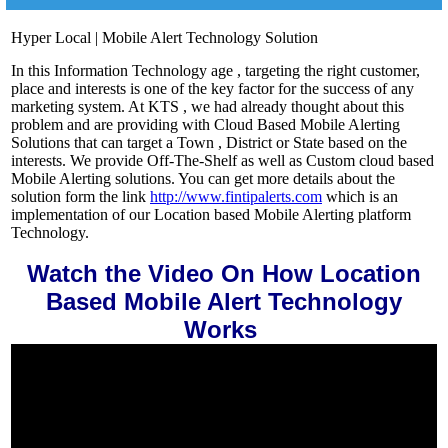
Hyper Local | Mobile Alert Technology Solution
In this Information Technology age , targeting the right customer,
place and interests is one of the key factor for the success of any
marketing system. At KTS , we had already thought about this
problem and are providing with Cloud Based Mobile Alerting
Solutions that can target a Town , District or State based on the
interests. We provide Off-The-Shelf as well as Custom cloud based
Mobile Alerting solutions. You can get more details about the
solution form the link
h
ttp://www.fintipalerts.com
which is an
implementation of our Location based Mobile Alerting platform
Technology.
Watch the Video On How Location
Based Mobile Alert Technology
Works