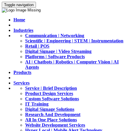
Toggle navigation
Home
Industries
Communication | Networking
Scientific | Engineering | STEM | Instrumentation
Retail | POS
Digital Signage | Video Streaming
Platforms | Software Products
AI | Chatbots | Robotics | Computer Vision | AI
Agents
Products
Services
Service | Brief Description
Product Design Services
Custom Software Solutions
IT Training
Digital Signage Solutions
Research And Development
All In One Place Solutions
Website Development Services
Hyper Local | Mobile Alert Technology