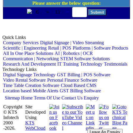
Please answer the below question:
6
+
11
=
Quick Links
Company
Services
Digital Signage | Video Streaming
Scientific | Engineering
Retail | POS
Platforms | Software Products
All In One Place Solutions
AI | Robotics | OCR
Communication | Networking
STEM Software Solutions
Research And Development
IT Training
Technology
Testimonials
Technology Links
Digital Signage Technology
GST Billing | POS Software
Video Rental Software
Personal Finance Software
Time Table Creation Software
Cloud Based CMS
Location based Mobile Alerts
GST Billing Software
Sitemap
Home
Terms Of Use
Contact Us
Enquiry
Copyright
Site
© KTS
Developed
Infotech
Using
2000
KTS
-2026.
WebCloud
Leave An Enquiry