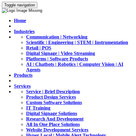
Toggle navigation
Home
Industries
Communication | Networking
Scientific | Engineering | STEM | Instrumentation
Retail | POS
Digital Signage | Video Streaming
Platforms | Software Products
AI | Chatbots | Robotics | Computer Vision | AI
Agents
Products
Services
Service | Brief Description
Product Design Services
Custom Software Solutions
IT Training
Digital Signage Solutions
Research And Development
All In One Place Solutions
Website Development Services
Hyper Local | Mobile Alert Technology