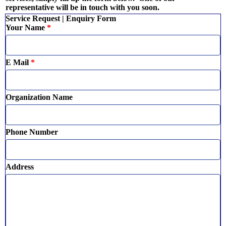
representative will be in touch with you soon.
Service Request | Enquiry Form
Your Name
*
E Mail
*
Organization Name
Phone Number
Address