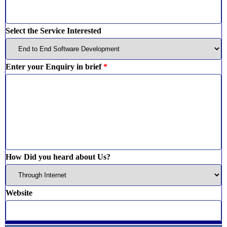
Select the Service Interested
Enter your Enquiry in brief
*
How Did you heard about Us?
Website