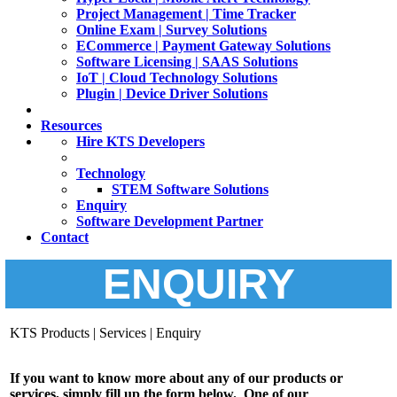
Project Management | Time Tracker
Online Exam | Survey Solutions
ECommerce | Payment Gateway Solutions
Software Licensing | SAAS Solutions
IoT | Cloud Technology Solutions
Plugin | Device Driver Solutions
Resources
Hire KTS Developers
Technology
STEM Software Solutions
Enquiry
Software Development Partner
Contact
ENQUIRY
KTS Products | Services | Enquiry
If you want to know more about any of our products or
services, simply fill up the form below. One of our