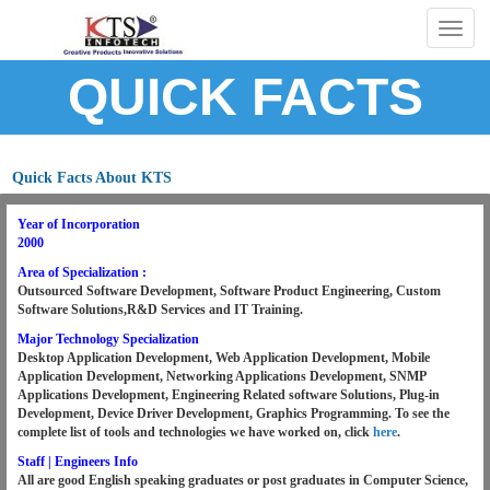
Togg
navig
QUICK FACTS
Quick Facts About KTS
Year of Incorporation
2000
Area of Specialization :
Outsourced Software Development, Software Product Engineering, Custom
Software Solutions,R&D Services and IT Training.
Major Technology Specialization
Desktop Application Development, Web Application Development, Mobile
Application Development, Networking Applications Development, SNMP
Applications Development, Engineering Related software Solutions, Plug-in
Development, Device Driver Development, Graphics Programming.
To see the
complete list of tools and technologies we have worked on, click
here
.
Staff | Engineers Info
All are good English speaking graduates or post graduates in Computer Science,