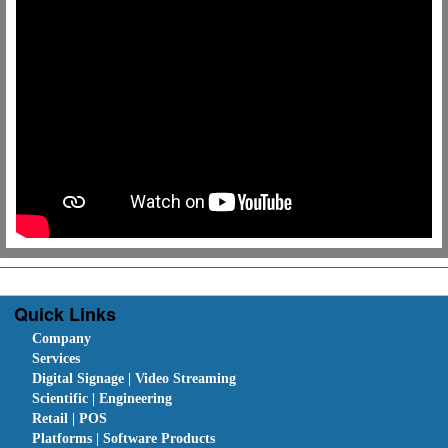
Quick Links
Company
Services
Digital Signage | Video Streaming
Scientific | Engineering
Retail | POS
Platforms | Software Products