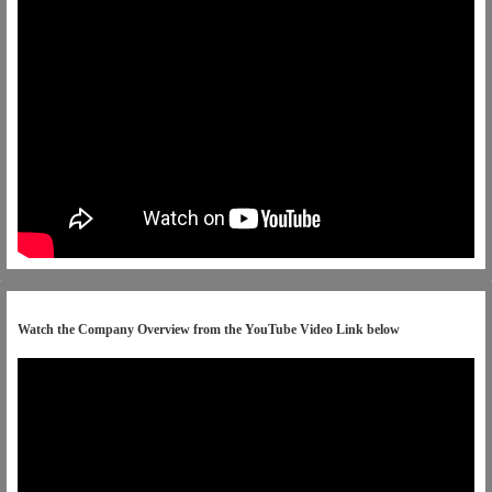
Watch the Company Overview from the YouTube Video Link below