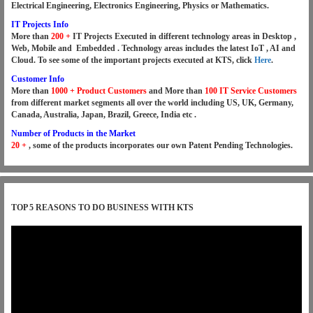
Electrical Engineering, Electronics Engineering, Physics or Mathematics.
IT Projects Info
More than
200 +
IT Projects Executed in different technology areas in Desktop ,
Web, Mobile and Embedded . Technology areas includes the latest IoT , AI and
Cloud. To see some of the important projects executed at KTS, click
Here
.
Customer Info
More than
1000 +
Product
Customers
and More than
100 IT Service Customers
from different market segments all over the world including US, UK, Germany,
Canada, Australia, Japan, Brazil, Greece, India etc .
Number of Products in the Market
20 +
, some of the products incorporates our own Patent Pending Technologies.
TOP 5 REASONS TO DO BUSINESS WITH KTS