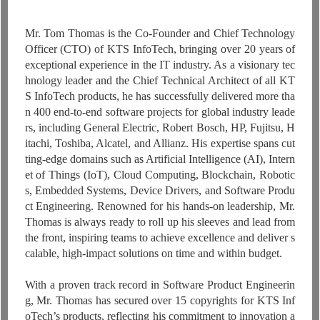
Mr. Tom Thomas is the Co-Founder and Chief Technology
Officer (CTO) of KTS InfoTech, bringing over 20 years of
exceptional experience in the IT industry. As a visionary tec
hnology leader and the Chief Technical Architect of all KT
S InfoTech products, he has successfully delivered more tha
n 400 end-to-end software projects for global industry leade
rs, including General Electric, Robert Bosch, HP, Fujitsu, H
itachi, Toshiba, Alcatel, and Allianz. His expertise spans cut
ting-edge domains such as Artificial Intelligence (AI), Intern
et of Things (IoT), Cloud Computing, Blockchain, Robotic
s, Embedded Systems, Device Drivers, and Software Produ
ct Engineering. Renowned for his hands-on leadership, Mr.
Thomas is always ready to roll up his sleeves and lead from
the front, inspiring teams to achieve excellence and deliver s
calable, high-impact solutions on time and within budget.
With a proven track record in Software Product Engineerin
g, Mr. Thomas has secured over 15 copyrights for KTS Inf
oTech’s products, reflecting his commitment to innovation a