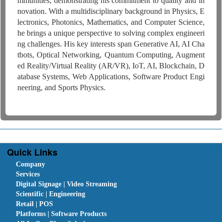
mmunities, demonstrating his commitment to quality and in
novation. With a multidisciplinary background in Physics, E
lectronics, Photonics, Mathematics, and Computer Science,
he brings a unique perspective to solving complex engineeri
ng challenges. His key interests span Generative AI, AI Cha
tbots, Optical Networking, Quantum Computing, Augment
ed Reality/Virtual Reality (AR/VR), IoT, AI, Blockchain, D
atabase Systems, Web Applications, Software Product Engi
neering, and Sports Physics.
Quick Links
Company
Services
Digital Signage | Video Streaming
Scientific | Engineering
Retail | POS
Platforms | Software Products