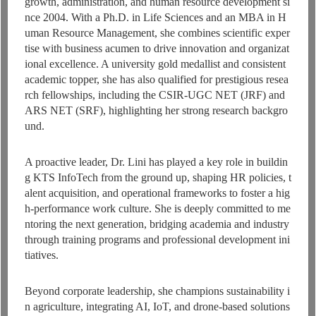
growth, administration, and human resource development si
nce 2004. With a Ph.D. in Life Sciences and an MBA in H
uman Resource Management, she combines scientific exper
tise with business acumen to drive innovation and organizat
ional excellence. A university gold medallist and consistent
academic topper, she has also qualified for prestigious resea
rch fellowships, including the CSIR-UGC NET (JRF) and
ARS NET (SRF), highlighting her strong research backgro
und.
A proactive leader, Dr. Lini has played a key role in buildin
g KTS InfoTech from the ground up, shaping HR policies, t
alent acquisition, and operational frameworks to foster a hig
h-performance work culture. She is deeply committed to me
ntoring the next generation, bridging academia and industry
through training programs and professional development ini
tiatives.
Beyond corporate leadership, she champions sustainability i
n agriculture, integrating AI, IoT, and drone-based solutions