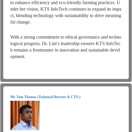
to enhance efficiency and eco-friendly farming practices. U
nder her vision, KTS InfoTech continues to expand its impa
ct, blending technology with sustainability to drive meaning
ful change.
With a strong commitment to ethical governance and techno
logical progress, Dr. Lini’s leadership ensures KTS InfoTec
h remains a frontrunner in innovation and sustainable devel
opment.
Mr. Tom Thomas (Technical Director & CTO )