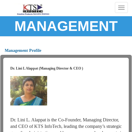
Togg
navig
MANAGEMENT
Management Profile
Dr. Lini L Alappat (Managing Director & CEO )
Dr. Lini L. Alappat is the Co-Founder, Managing Director,
and CEO of KTS InfoTech, leading the company’s strategic