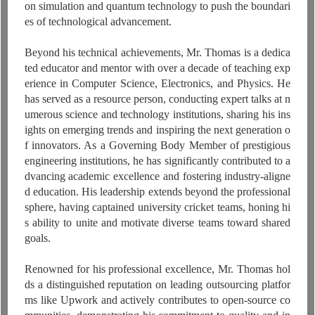
on simulation and quantum technology to push the boundari
es of technological advancement.
Beyond his technical achievements, Mr. Thomas is a dedica
ted educator and mentor with over a decade of teaching exp
erience in Computer Science, Electronics, and Physics. He
has served as a resource person, conducting expert talks at n
umerous science and technology institutions, sharing his ins
ights on emerging trends and inspiring the next generation o
f innovators. As a Governing Body Member of prestigious
engineering institutions, he has significantly contributed to a
dvancing academic excellence and fostering industry-aligne
d education. His leadership extends beyond the professional
sphere, having captained university cricket teams, honing hi
s ability to unite and motivate diverse teams toward shared
goals.
Renowned for his professional excellence, Mr. Thomas hol
ds a distinguished reputation on leading outsourcing platfor
ms like Upwork and actively contributes to open-source co