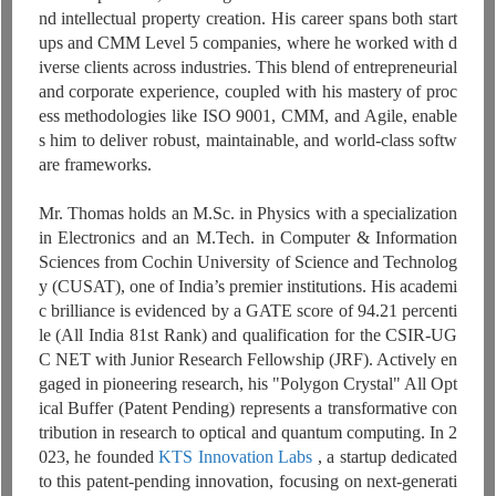
nd intellectual property creation. His career spans both start
ups and CMM Level 5 companies, where he worked with d
iverse clients across industries. This blend of entrepreneurial
and corporate experience, coupled with his mastery of proc
ess methodologies like ISO 9001, CMM, and Agile, enable
s him to deliver robust, maintainable, and world-class softw
are frameworks.
Mr. Thomas holds an M.Sc. in Physics with a specialization
in Electronics and an M.Tech. in Computer & Information
Sciences from Cochin University of Science and Technolog
y (CUSAT), one of India’s premier institutions. His academi
c brilliance is evidenced by a GATE score of 94.21 percenti
le (All India 81st Rank) and qualification for the CSIR-UG
C NET with Junior Research Fellowship (JRF). Actively en
gaged in pioneering research, his "Polygon Crystal" All Opt
ical Buffer (Patent Pending) represents a transformative con
tribution in research to optical and quantum computing. In 2
023, he founded
KTS Innovation Labs
, a startup dedicated
to this patent-pending innovation, focusing on next-generati