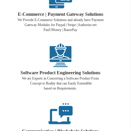
E-Commerce | Payment Gateway Solutions
We Provide E-Commerce Solutions and already have Payment
Gateway Modules for Paypal | Stripe | Authorize.net
PauUMoney | RazorPay
Software Product Engineering Solutions
We are Experts in Conceiving a Software Product From
Concept to Reality that can Easily Extendible
based on Requirements.