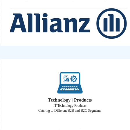
Technology | Products
IT Technology Products
Catering to Different B2B and B2C Segments