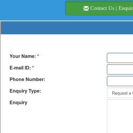
Contact Us | Enqui
Your Name:
*
E-mail ID:
*
Phone Number:
Enquiry Type:
Enquiry