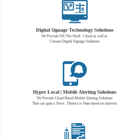
Digital Signage Technology Solutions
We Provide Off-The-Shelf , Cloud as well as
Custom Digital Signage Solutions
Hyper Local | Mobile Alerting Solutions
We Provide Cloud Based Mobile Alerting Solutions
That can span a Town , District or State based on interests