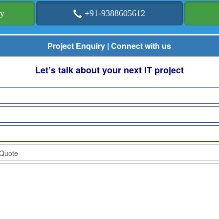
ry
+91-9388605612
Project Enquiry | Connect with us
Let’s talk about your next IT project