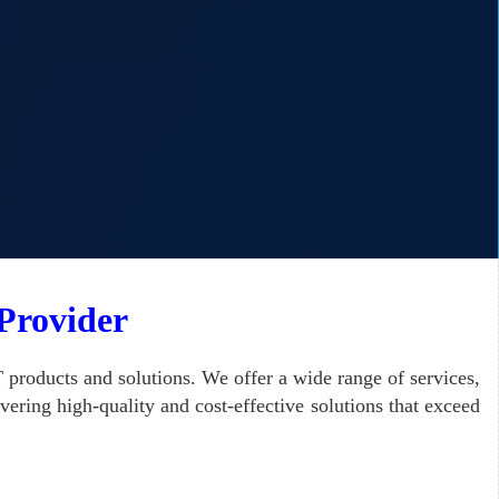
 Provider
 products and solutions.
We offer a wide range of services,
ering high-quality and cost-effective solutions that exceed