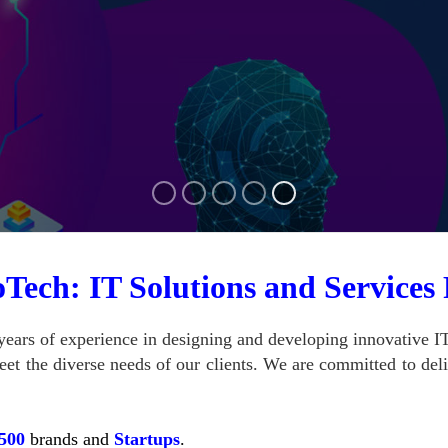
Tech: IT Solutions and Services
ears of experience in designing and developing innovative IT
et the diverse needs of our clients.
We are committed to deliv
500
brands and
Startups
.