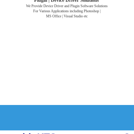
Plugin | Device Driver Solutions
We Provide Device Driver and Plugin Software Solutions
For Various Applications including Photoshop |
MS Office | Visual Studio etc