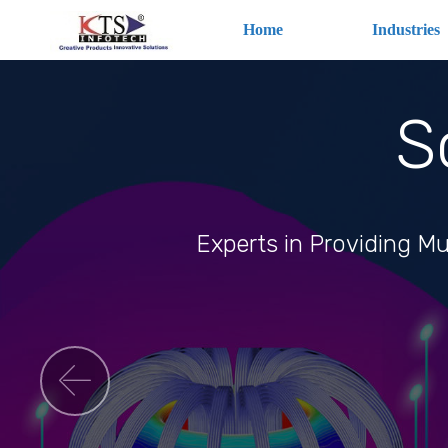
Home
Industries