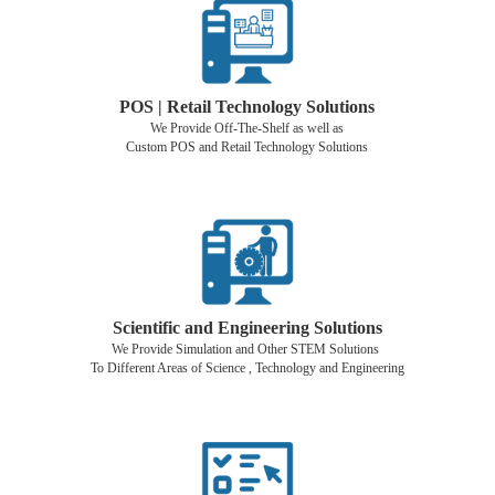
POS | Retail Technology Solutions
We Provide Off-The-Shelf as well as
Custom POS and Retail Technology Solutions
Scientific and Engineering Solutions
We Provide Simulation and Other STEM Solutions
To Different Areas of Science , Technology and Engineering