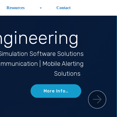
Resources
Contact