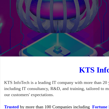
KTS Info
KTS InfoTech is a leading IT company with more than 20 y
including IT consultancy, R&D, and training, tailored to me
our customers' expectations.
Trusted
by more than 100 Companies including
Fortune