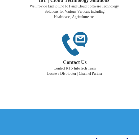
IoT | Cloud Technology Solutions
We Provide End to End IoT and Cloud Software Technology
Solutions for Various Verticals including
Healthcare , Agriculture etc
Contact Us
Contact KTS InfoTech Team
Locate a Distributor | Channel Partner