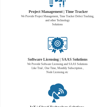
Project Management | Time Tracker
We Provide Project Management, Time Tracker Defect Tracking,
and other Technology
Solutions
Software Licensing | SAAS Solutions
We Provide Software Licensing and SAAS Solutions
Like Trial , One Time, Monthly Subscription ,
Node Licensing etc