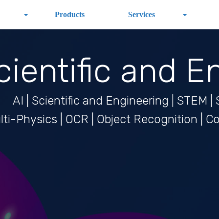
Products
Services