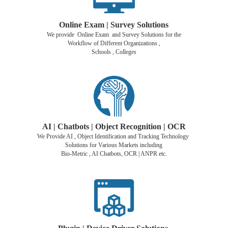
Online Exam | Survey Solutions
We provide Online Exam and Survey Solutions for the
Workflow of Different Organizations ,
Schools , Colleges
AI | Chatbots | Object Recognition |
OCR
We Provide AI , Object Identification and Tracking Technology
Solutions for Various Markets including
Bio-Metric , AI Chatbots, OCR | ANPR etc.