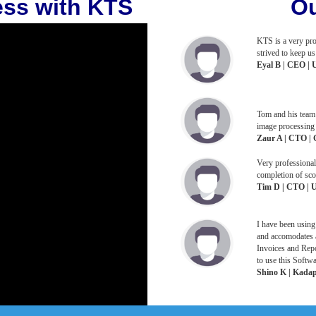
ess with KTS
Ou
KTS is a very pro
strived to keep 
Eyal B | CEO | 
Tom and his team 
image processing 
Zaur A | CTO | 
Very professional
completion of sco
Tim D | CTO | U
I have been using
and accomodates a
Invoices and Repo
to use this Softwa
Shino K | Kadapr