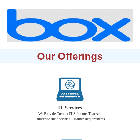
Our Offerings
IT Services
We Provide Custom IT Solutions That Are
Tailored to the Specific Customer Requirements