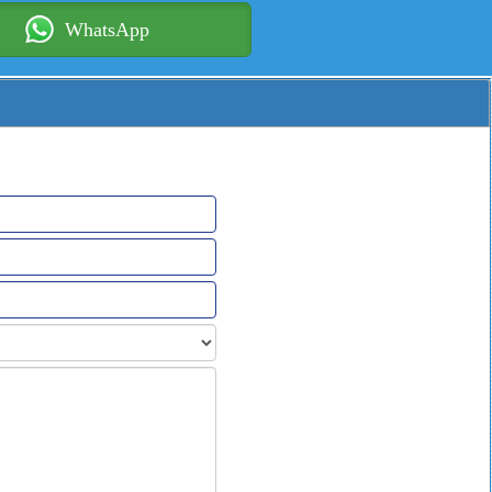
WhatsApp