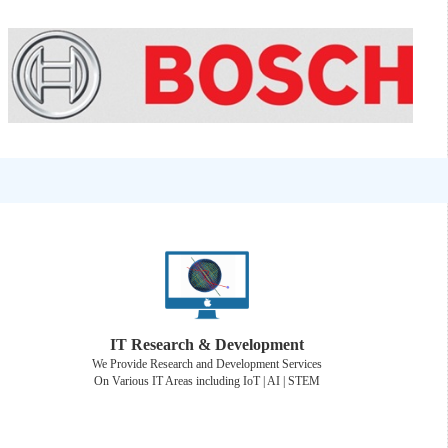
IT Research & Development
We Provide Research and Development Services
On Various IT Areas including IoT | AI | STEM