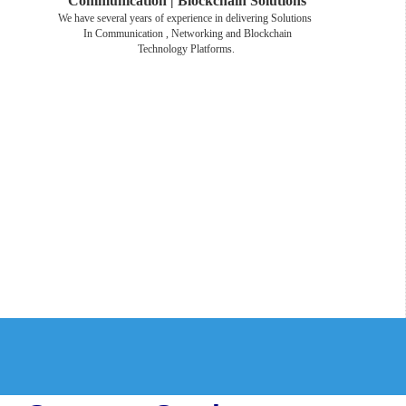
Communication | Blockchain Solutions
We have several years of experience in delivering Solutions
In Communication , Networking and Blockchain
Technology Platforms.