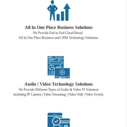
All In One Place Business Solutions
We Provide End to End Cloud Based
All In One Place Business and CRM Technology Solutions
Audio | Video Technology Solutions
We Provide Different Types of Audio & Video IT Solutions
Including IP Camera | Video Streaming | Video Wall | Video Switch.