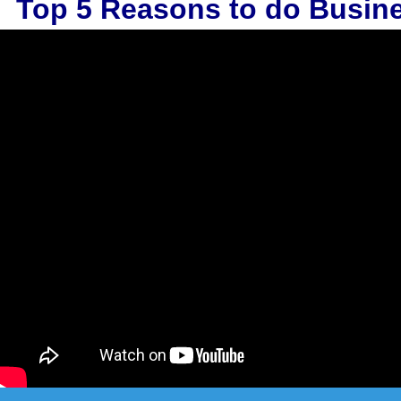
Top 5 Reasons to do Busin