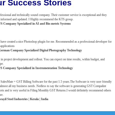
r Success Stories
fessional and technically sound company. Their customer service is exceptional and they
us informed and updated. I Highly recommend the KTS group.
US Company Specialized in AI and Bio-metric Systems
have created a nice Photoshop plugin for me. Recommended as a professional developer for
applications
German Company Specialized Digital Photography Technology
 in project development and rollout. You can expect on time results, within budget, and
pe.
S Company Specialized in Instrumentation Technology
 SalesMate + GST Billing Software for the past 1.5 years.The Software is very user friendly
lmost all my business needs. Nedless to say the software is generating GST Compalint
rts and is very useful in Filing Monthly GST Returns.I would definitely recommend others
re.
ayil Steel Industries | Kerala | India