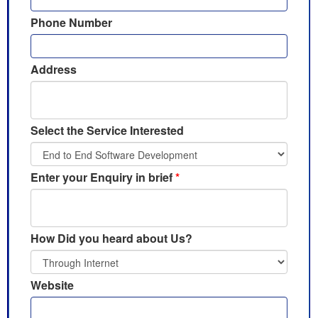
Phone Number
Address
Select the Service Interested
Enter your Enquiry in brief
*
How Did you heard about Us?
Website