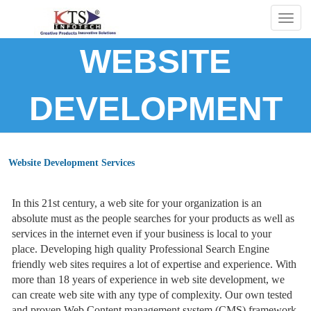
Togg
navig
WEBSITE
DEVELOPMENT
Website Development Services
In this 21st century, a web site for your organization is an
absolute must as the people searches for your products as well as
services in the internet even if your business is local to your
place. Developing high quality Professional Search Engine
friendly web sites requires a lot of expertise and experience. With
more than 18 years of experience in web site development, we
can create web site with any type of complexity. Our own tested
and proven Web Content management system (CMS) framework