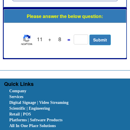
Please answer the below question:
11
+
8
=
Quick Links
Company
Services
Digital Signage | Video Streaming
Scientific | Engineering
Retail | POS
Platforms | Software Products
All In One Place Solutions