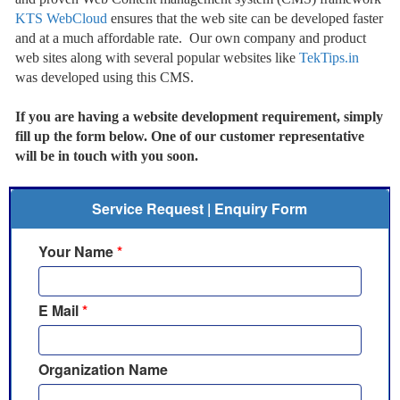
KTS WebCloud
ensures that the web site can be developed faster
and at a much affordable rate. Our own company and product
web sites along with several popular websites like
TekTips.in
was developed using this CMS.
If you are having a website development requirement, simply
fill up the form below. One of our customer representative
will be in touch with you soon.
Service Request | Enquiry Form
Your Name
*
E Mail
*
Organization Name