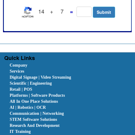
14
+
7
=
Quick Links
Company
Services
Digital Signage | Video Streaming
Scientific | Engineering
Retail | POS
Platforms | Software Products
All In One Place Solutions
AI | Robotics | OCR
Communication | Networking
STEM Software Solutions
Research And Development
IT Training