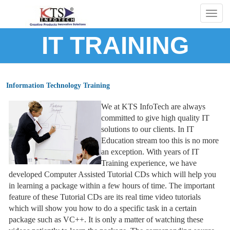
Togg
navig
IT TRAINING
Information Technology Training
We at KTS InfoTech are always
committed to give high quality IT
solutions to our clients. In IT
Education stream too this is no more
an exception. With years of IT
Training experience, we have
developed Computer Assisted Tutorial CDs which will help you
in learning a package within a few hours of time. The important
feature of these Tutorial CDs are its real time video tutorials
which will show you how to do a specific task in a certain
package such as VC++. It is only a matter of watching these