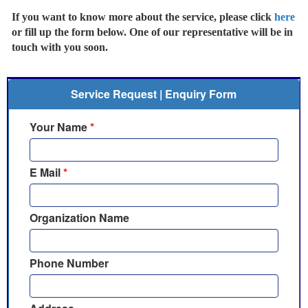
If you want to know more about the service, please click
here
or fill up the form below. One of our representative will be in
touch with you soon.
Service Request | Enquiry Form
Your Name
*
E Mail
*
Organization Name
Phone Number