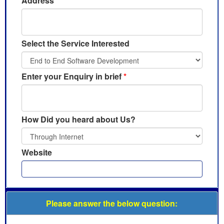
Address
Select the Service Interested
Enter your Enquiry in brief
*
How Did you heard about Us?
Website
Please answer the below question: