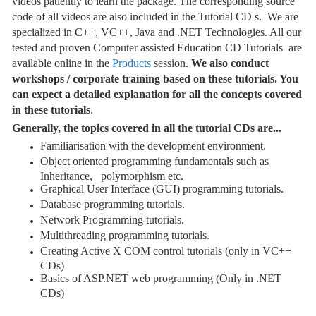
videos patiently to learn the package. The corresponding source
code of all videos are also included in the Tutorial CD s. We are
specialized in C++, VC++, Java and .NET Technologies. All our
tested and proven Computer assisted Education CD Tutorials are
available online in the
Products
session.
We also conduct
workshops / corporate training based on these tutorials. You
can expect a detailed explanation for all the concepts covered
in these tutorials
.
Generally, the topics covered in all the tutorial CDs are...
Familiarisation with the development environment.
Object oriented programming fundamentals such as
Inheritance, polymorphism etc.
Graphical User Interface (GUI) programming tutorials.
Database programming tutorials.
Network Programming tutorials.
Multithreading programming tutorials.
Creating Active X COM control tutorials (only in VC++
CDs)
Basics of ASP.NET web programming (Only in .NET
CDs)