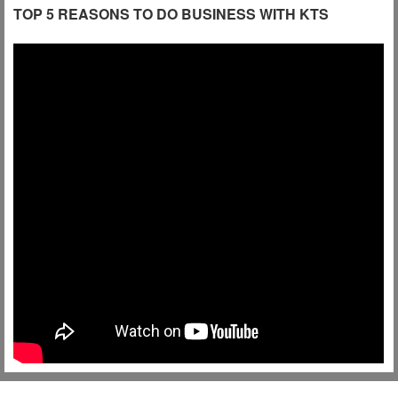
TOP 5 REASONS TO DO BUSINESS WITH KTS