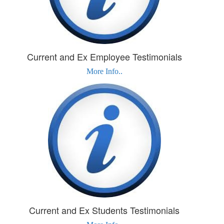
Current and Ex Employee Testimonials
More Info..
Current and Ex Students Testimonials