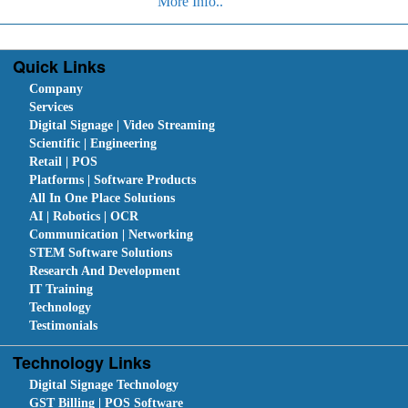
More Info..
Quick Links
Company
Services
Digital Signage | Video Streaming
Scientific | Engineering
Retail | POS
Platforms | Software Products
All In One Place Solutions
AI | Robotics | OCR
Communication | Networking
STEM Software Solutions
Research And Development
IT Training
Technology
Testimonials
Technology Links
Digital Signage Technology
GST Billing | POS Software