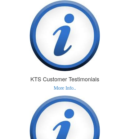
KTS Customer Testimonials
More Info..