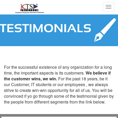
Togg
navig
Testimonials
For the successful existence of any organization for a long
time, the important aspects is its customers.
We believe if
the customer wins, we win.
For the past 18 years, be it
our Customer, IT students or our employees , we always
strive to create win-win opportunity for all of us. You will be
convinced if yo go through some of the testimonial given by
the people from different segments from the link below.