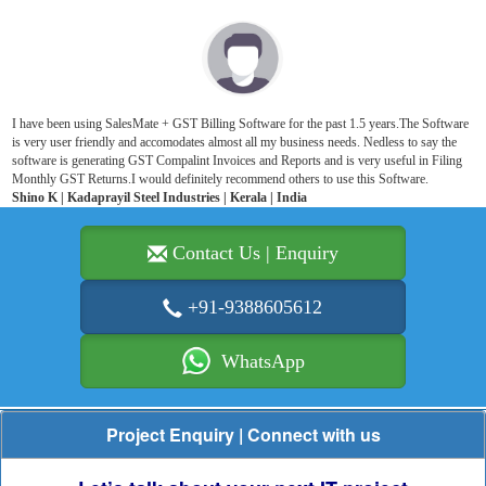
I have been using SalesMate + GST Billing Software for the past 1.5 years.The Software
is very user friendly and accomodates almost all my business needs. Nedless to say the
software is generating GST Compalint Invoices and Reports and is very useful in Filing
Monthly GST Returns.I would definitely recommend others to use this Software.
Shino K | Kadaprayil Steel Industries | Kerala | India
Contact Us | Enquiry
+91-9388605612
WhatsApp
Project Enquiry | Connect with us