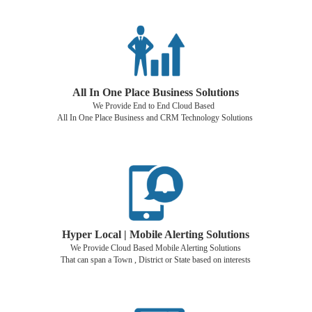
All In One Place Business Solutions
We Provide End to End Cloud Based
All In One Place Business and CRM Technology Solutions
Hyper Local | Mobile Alerting Solutions
We Provide Cloud Based Mobile Alerting Solutions
That can span a Town , District or State based on interests