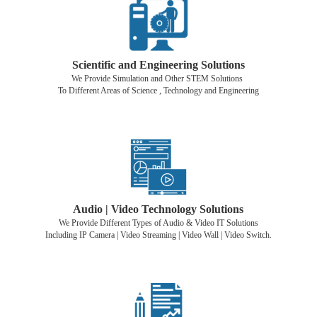
Scientific and Engineering Solutions
We Provide Simulation and Other STEM Solutions
To Different Areas of Science , Technology and Engineering
Audio | Video Technology Solutions
We Provide Different Types of Audio & Video IT Solutions
Including IP Camera | Video Streaming | Video Wall | Video Switch.