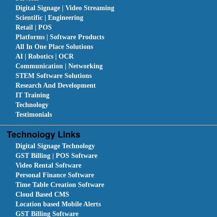
Digital Signage | Video Streaming
Scientific | Engineering
Retail | POS
Platforms | Software Products
All In One Place Solutions
AI | Robotics | OCR
Communication | Networking
STEM Software Solutions
Research And Development
IT Training
Technology
Testimonials
Technology Links
Digital Signage Technology
GST Billing | POS Software
Video Rental Software
Personal Finance Software
Time Table Creation Software
Cloud Based CMS
Location based Mobile Alerts
GST Billing Software