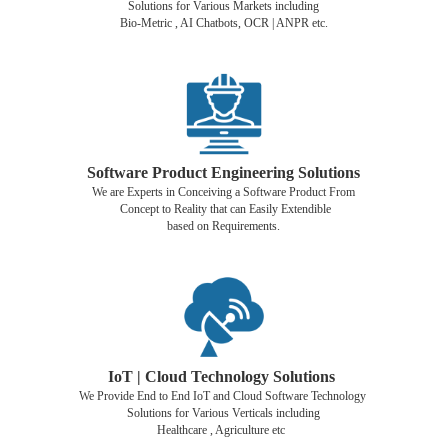
Solutions for Various Markets including
Bio-Metric , AI Chatbots, OCR | ANPR etc.
Software Product Engineering Solutions
We are Experts in Conceiving a Software Product From
Concept to Reality that can Easily Extendible
based on Requirements.
IoT | Cloud Technology Solutions
We Provide End to End IoT and Cloud Software Technology
Solutions for Various Verticals including
Healthcare , Agriculture etc