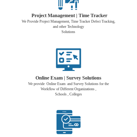
Project Management | Time Tracker
We Provide Project Management, Time Tracker Defect Tracking,
and other Technology
Solutions
Online Exam | Survey Solutions
We provide Online Exam and Survey Solutions for the
Workflow of Different Organizations ,
Schools , Colleges