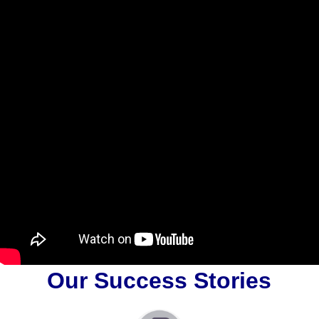
Our Success Stories