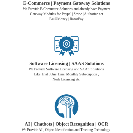
E-Commerce | Payment Gateway Solutions
We Provide E-Commerce Solutions and already have Payment
Gateway Modules for Paypal | Stripe | Authorize.net
PauUMoney | RazorPay
Software Licensing | SAAS Solutions
We Provide Software Licensing and SAAS Solutions
Like Trial , One Time, Monthly Subscription ,
Node Licensing etc
AI | Chatbots | Object Recognition |
OCR
We Provide AI , Object Identification and Tracking Technology