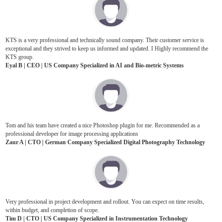
KTS is a very professional and technically sound company. Their customer service is
exceptional and they strived to keep us informed and updated. I Highly recommend the
KTS group.
Eyal B | CEO | US Company Specialized in AI and Bio-metric Systems
Tom and his team have created a nice Photoshop plugin for me. Recommended as a
professional developer for image processing applications
Zaur A | CTO | German Company Specialized Digital Photography Technology
Very professional in project development and rollout. You can expect on time results,
within budget, and completion of scope.
Tim D | CTO | US Company Specialized in Instrumentation Technology