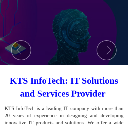
KTS InfoTech: IT Solutions
and Services Provider
KTS InfoTech is a leading IT company with more than
20 years of experience in designing and developing
innovative IT products and solutions.
We offer a wide