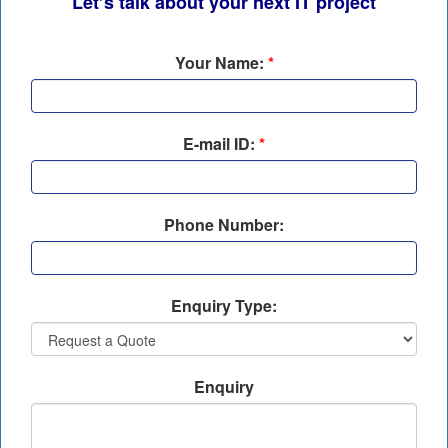
Let’s talk about your next IT project
Your Name:
*
E-mail ID:
*
Phone Number:
Enquiry Type:
Enquiry