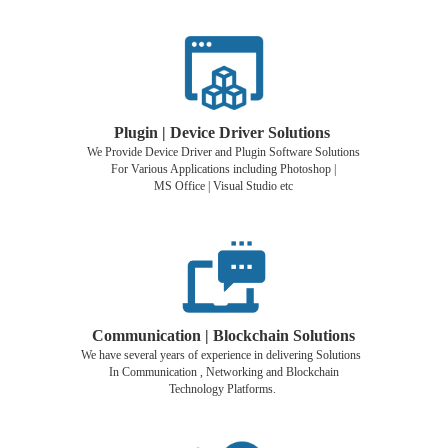
Plugin | Device Driver Solutions
We Provide Device Driver and Plugin Software Solutions
For Various Applications including Photoshop |
MS Office | Visual Studio etc
Communication | Blockchain Solutions
We have several years of experience in delivering Solutions
In Communication , Networking and Blockchain
Technology Platforms.