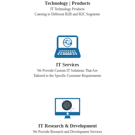
Technology | Products
IT Technology Products
Catering to Different B2B and B2C Segments
IT Services
We Provide Custom IT Solutions That Are
Tailored to the Specific Customer Requirements
IT Research & Development
We Provide Research and Development Services