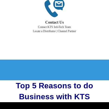
Contact Us
Contact KTS InfoTech Team
Locate a Distributor | Channel Partner
Top 5 Reasons to do
Business with KTS