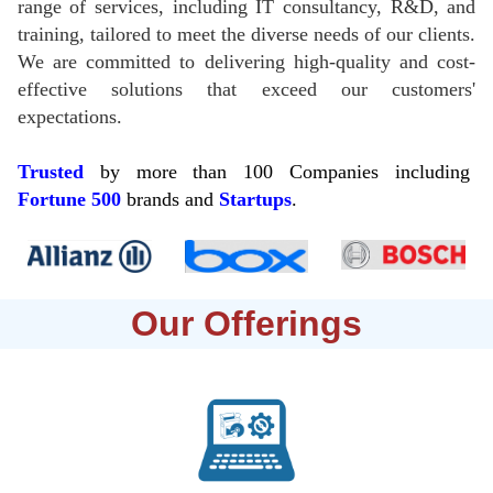
range of services, including IT consultancy, R&D, and
training, tailored to meet the diverse needs of our clients.
We are committed to delivering high-quality and cost-
effective solutions that exceed our customers'
expectations.
Trusted
by more than 100 Companies including
Fortune
500
brands and
Startups
.
Our Offerings