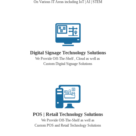
On Various IT Areas including IoT | AI | STEM
Digital Signage Technology Solutions
We Provide Off-The-Shelf , Cloud as well as
Custom Digital Signage Solutions
POS | Retail Technology Solutions
We Provide Off-The-Shelf as well as
Custom POS and Retail Technology Solutions