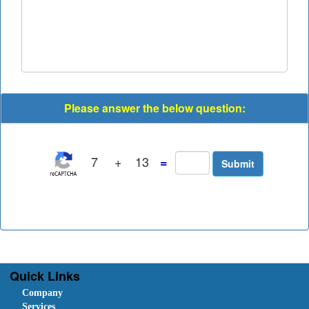
Please answer the below question:
7
+
13
=
Quick Links
Company
Services