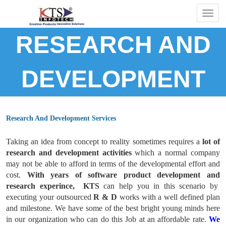
Togg
navig
RESEARCH AND
DEVELOPMENT
Research And Development Services
Taking an idea from concept to reality sometimes requires a
lot of
research and development activities
which a normal company
may not be able to afford in terms of the developmental effort and
cost.
With years of software product development and
research experince, KTS
can help you in this scenario by
executing your outsourced
R & D
works with a well defined plan
and milestone. We have some of the best bright young minds here
in our organization who can do this Job at an affordable rate.
We