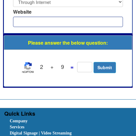
Website
Please answer the below question:
2
+
9
=
Quick Links
Company
Services
Digital Signage | Video Streaming