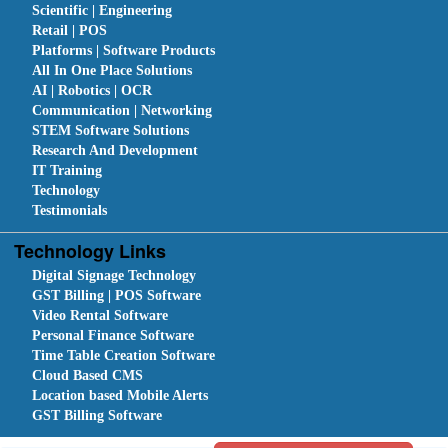
Scientific | Engineering
Retail | POS
Platforms | Software Products
All In One Place Solutions
AI | Robotics | OCR
Communication | Networking
STEM Software Solutions
Research And Development
IT Training
Technology
Testimonials
Technology Links
Digital Signage Technology
GST Billing | POS Software
Video Rental Software
Personal Finance Software
Time Table Creation Software
Cloud Based CMS
Location based Mobile Alerts
GST Billing Software