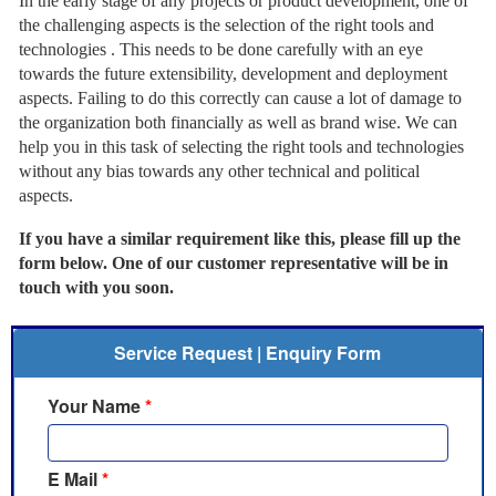
In the early stage of any projects or product development, one of
the challenging aspects is the selection of the right tools and
technologies . This needs to be done carefully with an eye
towards the future extensibility, development and deployment
aspects. Failing to do this correctly can cause a lot of damage to
the organization both financially as well as brand wise. We can
help you in this task of selecting the right tools and technologies
without any bias towards any other technical and political
aspects.
If you have a similar requirement like this, please fill up the
form below. One of our customer representative will be in
touch with you soon.
Service Request | Enquiry Form
Your Name
*
E Mail
*