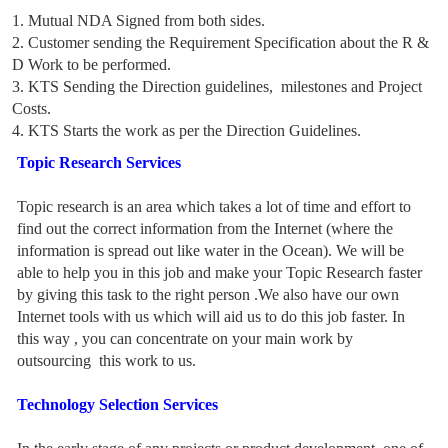
1. Mutual NDA Signed from both sides.
2. Customer sending the Requirement Specification about the R &
D Work to be performed.
3. KTS Sending the Direction guidelines, milestones and Project
Costs.
4. KTS Starts the work as per the Direction Guidelines.
Topic Research Services
Topic research is an area which takes a lot of time and effort to
find out the correct information from the Internet (where the
information is spread out like water in the Ocean). We will be
able to help you in this job and make your Topic Research faster
by giving this task to the right person .We also have our own
Internet tools with us which will aid us to do this job faster. In
this way , you can concentrate on your main work by
outsourcing this work to us.
Technology Selection Services