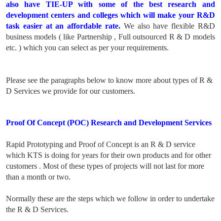
also have TIE-UP with some of the best research and
development centers and colleges which will make your R&D
task easier at an affordable rate.
We also have flexible R&D
business models ( like Partnership , Full outsourced R & D models
etc. ) which you can select as per your requirements.
Please see the paragraphs below to know more about types of R &
D Services we provide for our customers.
Proof Of Concept (POC) Research and Development Services
Rapid Prototyping and Proof of Concept is an R & D service
which KTS is doing for years for their own products and for other
customers . Most of these types of projects will not last for more
than a month or two.
Normally these are the steps which we follow in order to undertake
the R & D Services.