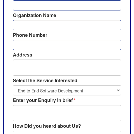
Organization Name
Phone Number
Address
Select the Service Interested
Enter your Enquiry in brief
*
How Did you heard about Us?