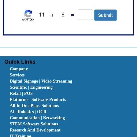
11
+
6
=
Quick Links
Company
Services
Digital Signage | Video Streaming
Scientific | Engineering
Retail | POS
Platforms | Software Products
All In One Place Solutions
AI | Robotics | OCR
Communication | Networking
STEM Software Solutions
Research And Development
IT Training