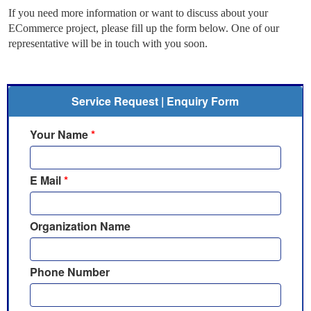
If you need more information or want to discuss about your
ECommerce project, please fill up the form below. One of our
representative will be in touch with you soon.
Service Request | Enquiry Form
Your Name
*
E Mail
*
Organization Name
Phone Number