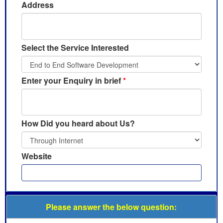
Address
Select the Service Interested
Enter your Enquiry in brief
*
How Did you heard about Us?
Website
Please answer the below question: