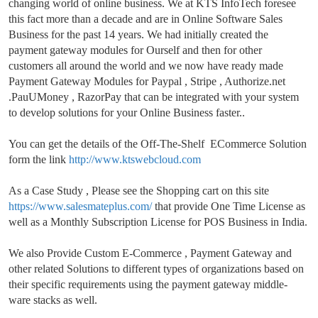
changing world of online business. We at KTS InfoTech foresee
this fact more than a decade and are in Online Software Sales
Business for the past 14 years. We had initially created the
payment gateway modules for Ourself and then for other
customers all around the world and we now
have ready made
Payment Gateway Modules for Paypal , Stripe , Authorize.net
.PauUMoney , RazorPay that can be integrated with your system
to develop solutions for your Online Business faster..
You can get the details of the Off-The-Shelf ECommerce Solution
form the link
http://www.ktswebcloud.com
As a Case Study , Please see the Shopping cart on this site
https://www.salesmateplus.com/
that provide One Time License as
well as a Monthly Subscription License for POS Business in India.
We also Provide Custom E-Commerce , Payment Gateway and
other related Solutions to different types of organizations based on
their specific requirements using the payment gateway middle-
ware stacks as well.