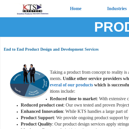
Home
Industries
PROD
End to End Product Design and Development Services
Taking a product from concept to reality is 
ments.
Unlike other service providers wh
everal of our products
which is successfu
itions include:
Reduced time to market
: With extensive c
Reduced product cost
: Our own tested and proven Project
Enhanced Innovation
: While KTS handles a large part of
Product Support
: We provide ongoing product support by 
Product Quality
: Our product design services apply stringe