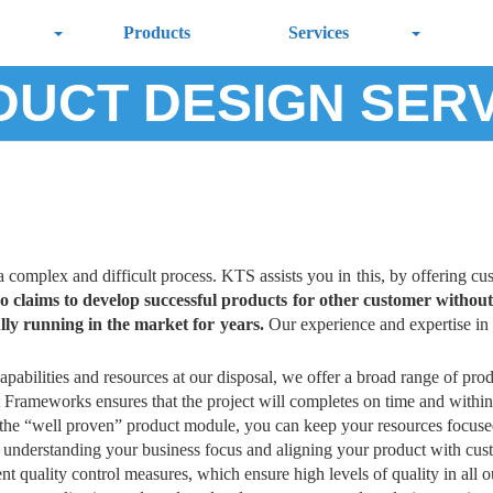
Products
Services
UCT DESIGN SER
a complex and difficult process. KTS assists you in this, by offering cu
o claims to develop successful products for other customer witho
lly running in the market for years.
Our experience and expertise in 
apabilities and resources at our disposal, we offer a broad range of prod
 Frameworks ensures that the project will completes on time and within
 the “well proven” product module, you can keep your resources focus
understanding your business focus and aligning your product with cus
nt quality control measures, which ensure high levels of quality in all 