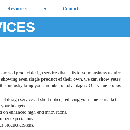
Resources
Contact
VICES
stomized product design services that suits to your business require
ut showing even single product of their own, we can show you
s
this industry bring you a number of advantages. Our value propos
uct design services at short notice, reducing your time to market.
 your budgets.
ed on enhanced high-end innovations.
tomer expectations.
our product designs.