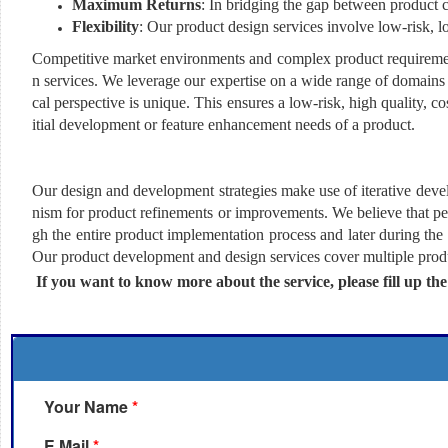
Maximum Returns
: In bridging the gap between product 
Flexibility
: Our product design services involve low-risk, 
Competitive market environments and complex product requirement
n services. We leverage our expertise on a wide range of domains 
cal perspective is unique. This ensures a low-risk, high quality, c
itial development or feature enhancement needs of a product.
Our design and development strategies make use of iterative dev
nism for product refinements or improvements. We believe that pe
gh the entire product implementation process and later during the
Our product development and design services cover multiple produc
If you want to know more about the service, please fill up th
Your Name
*
E Mail
*