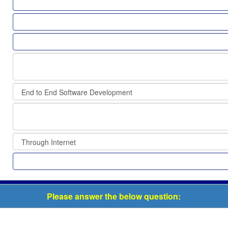
Please answer the below question: