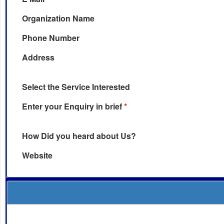
Organization Name
Phone Number
Address
Select the Service Interested
Enter your Enquiry in brief
*
How Did you heard about Us?
Website