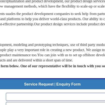
conceptualization and product development, our product design services
low management methods, which have the flexibility to scale-up or scal
s suades the product development companies to seek help from partner
and platforms to help you deliver world-class products. Our ability to 
ost-effective partnership.Our product design services include product de
elopment, modeling and prototyping techniques, use of third party mod
ople play a very important role in creating a new product. We assign t
 product maintenance too.You can join with us to set up offshore devel
ts and are delivered within a short span of time.
e form below. One of our representative will be in touch with you s
Service Request | Enquiry Form