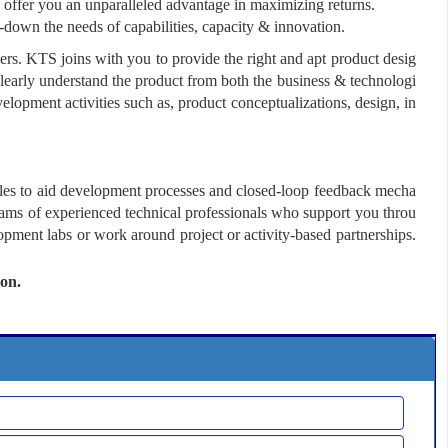
 offer you an unparalleled advantage in maximizing returns.
e-down the needs of capabilities, capacity & innovation.
s. KTS joins with you to provide the right and apt product desig
clearly understand the product from both the business & technologi
velopment activities such as, product conceptualizations, design, in
ules to aid development processes and closed-loop feedback mecha
eams of experienced technical professionals who support you throu
opment labs or work around project or activity-based partnerships.
oon.