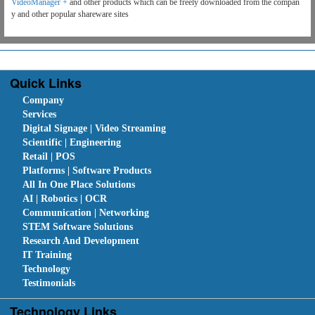
VideoManager +
and other products which can be freely downloaded from the compan
y and other popular shareware sites
Quick Links
Company
Services
Digital Signage | Video Streaming
Scientific | Engineering
Retail | POS
Platforms | Software Products
All In One Place Solutions
AI | Robotics | OCR
Communication | Networking
STEM Software Solutions
Research And Development
IT Training
Technology
Testimonials
Technology Links