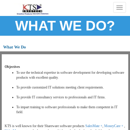
Togg
navig
WHAT WE DO?
What We Do
Objectives
To use the technical expertise in software development for developing software
products with excellent quality.
To provide customized IT solutions meeting client requirements.
To provide IT consultancy services to professionals and IT firms.
To impart training to software professionals to make them competent in IT
field.
KTS is well known for their Shareware software products
SalesMate +
,
MoneyCare +
,