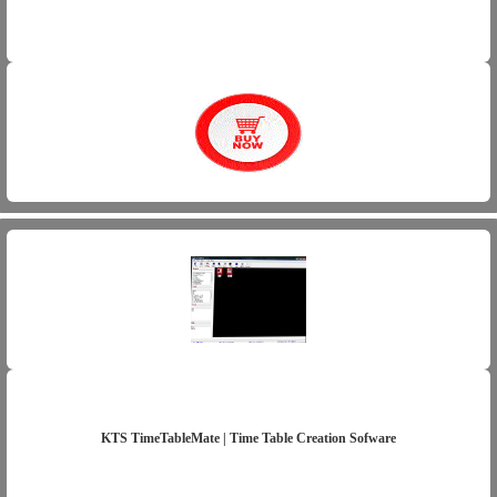
KTS TimeTableMate | Time Table Creation Sofware