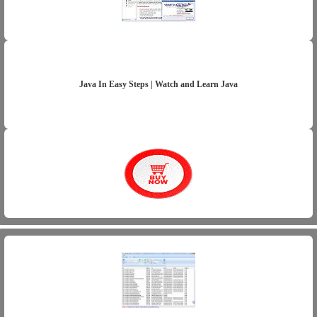
Java In Easy Steps | Watch and Learn Java