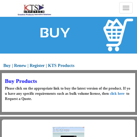
Togg
navig
Buy | Renew | Register | KTS Products
Buy Products
Please click on the appropriate link to buy the latest version of the product. If yo
u have any specific requirements such as bulk volume license, then
click here
to
Request a Quote.