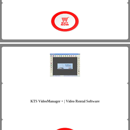
KTS VideoManager + | Video Rental Software