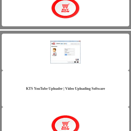
KTS YouTube Uploader | Video Uploading Software