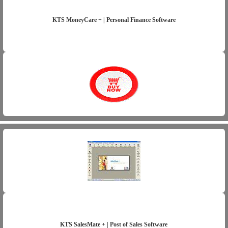
KTS MoneyCare + | Personal Finance Software
KTS SalesMate + | Post of Sales Software