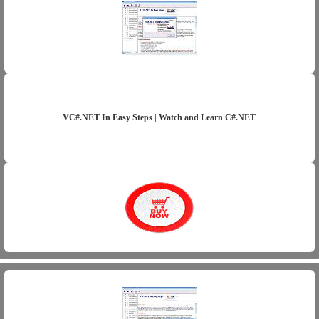
VC#.NET In Easy Steps | Watch and Learn C#.NET