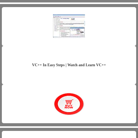
VC++ In Easy Steps | Watch and Learn VC++