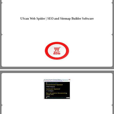
UScan Web Spider | SEO and Sitemap Builder Software