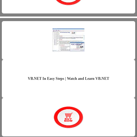
VB.NET In Easy Steps | Watch and Learn VB.NET