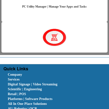
PC Utility Manager | Manage Your Apps and Tasks
Quick Links
Company
Services
Digital Signage | Video Streaming
Scientific | Engineering
Retail | POS
Platforms | Software Products
All In One Place Solutions
AI | Robotics | OCR