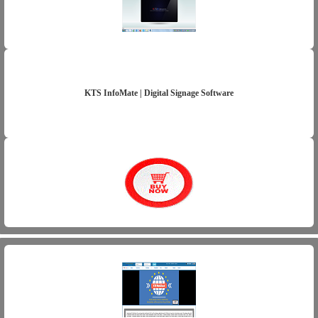
KTS InfoMate | Digital Signage Software