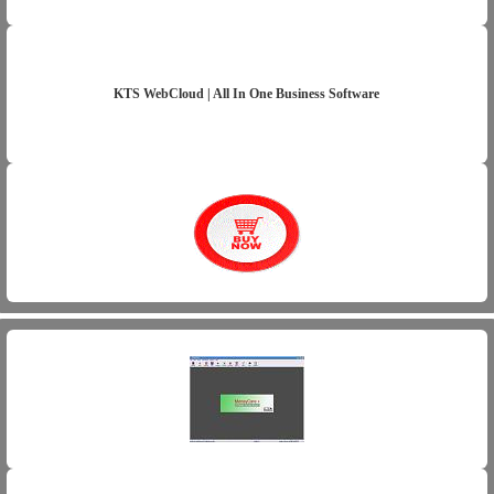
KTS WebCloud | All In One Business Software