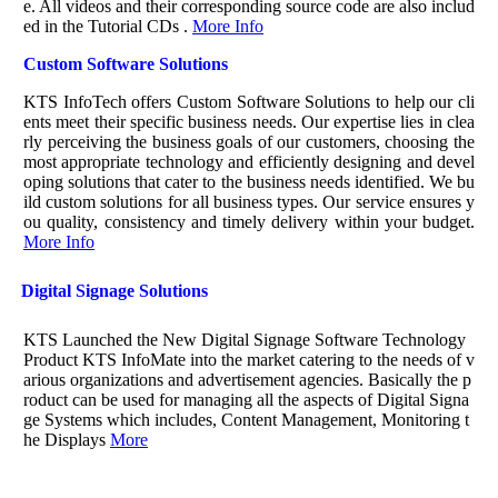
e. All videos and their corresponding source code are also includ
ed in the Tutorial CDs .
More Info
Custom Software Solutions
KTS InfoTech offers Custom Software Solutions to help our cli
ents meet their specific business needs. Our expertise lies in clea
rly perceiving the business goals of our customers, choosing the
most appropriate technology and efficiently designing and devel
oping solutions that cater to the business needs identified. We bu
ild custom solutions for all business types. Our service ensures y
ou quality, consistency and timely delivery within your budget.
More Info
Digital Signage Solutions
KTS Launched the New Digital Signage Software Technology
Product KTS InfoMate into the market catering to the needs of v
arious organizations and advertisement agencies. Basically the p
roduct can be used for managing all the aspects of Digital Signa
ge Systems which includes, Content Management, Monitoring t
he Displays
More