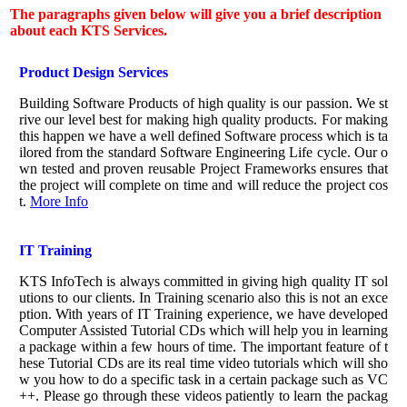
The paragraphs given below will give you a brief description
about each KTS Services.
Product Design Services
Building Software Products of high quality is our passion. We st
rive our level best for making high quality products. For making
this happen we have a well defined Software process which is ta
ilored from the standard Software Engineering Life cycle. Our o
wn tested and proven reusable Project Frameworks ensures that
the project will complete on time and will reduce the project cos
t.
More Info
IT Training
KTS InfoTech is always committed in giving high quality IT sol
utions to our clients. In Training scenario also this is not an exce
ption. With years of IT Training experience, we have developed
Computer Assisted Tutorial CDs which will help you in learning
a package within a few hours of time. The important feature of t
hese Tutorial CDs are its real time video tutorials which will sho
w you how to do a specific task in a certain package such as VC
++. Please go through these videos patiently to learn the packag