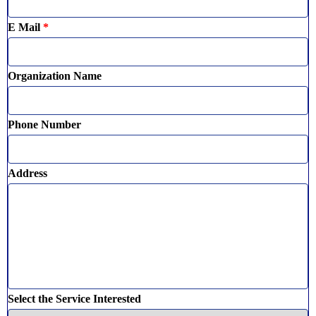
E Mail
*
Organization Name
Phone Number
Address
Select the Service Interested