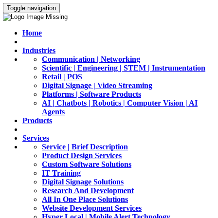
Toggle navigation
Home
Industries
Communication | Networking
Scientific | Engineering | STEM | Instrumentation
Retail | POS
Digital Signage | Video Streaming
Platforms | Software Products
AI | Chatbots | Robotics | Computer Vision | AI
Agents
Products
Services
Service | Brief Description
Product Design Services
Custom Software Solutions
IT Training
Digital Signage Solutions
Research And Development
All In One Place Solutions
Website Development Services
Hyper Local | Mobile Alert Technology