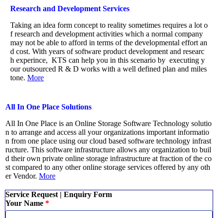
Research and Development Services
Taking an idea form concept to reality sometimes requires a lot o
f research and development activities which a normal company
may not be able to afford in terms of the developmental effort an
d cost. With years of software product development and researc
h experince, KTS can help you in this scenario by executing y
our outsourced R & D works with a well defined plan and miles
tone.
More
All In One Place Solutions
All In One Place is an Online Storage Software Technology solutio
n to arrange and access all your organizations important informatio
n from one place using our cloud based software technology infrast
ructure. This software infrastructure allows any organization to buil
d their own private online storage infrastructure at fraction of the co
st compared to any other online storage services offered by any oth
er Vendor.
More
Service Request | Enquiry Form
Your Name
*