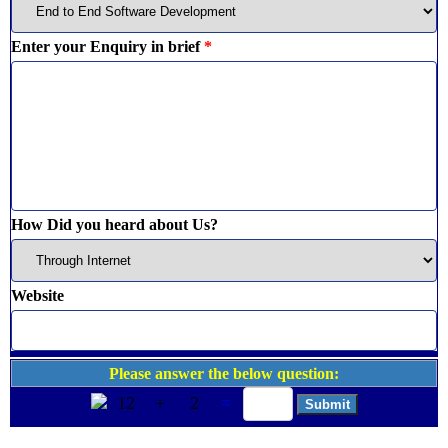
Enter your Enquiry in brief
*
How Did you heard about Us?
Website
Please answer the below question:
12
+
2
=