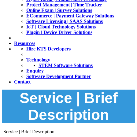
Project Management | Time Tracker
Online Exam | Survey Solutions
ECommerce | Payment Gateway Solutions
Software Licensing | SAAS Solutions
IoT | Cloud Technology Solutions
Plugin | Device Driver Solutions
Resources
Hire KTS Developers
Technology
STEM Software Solutions
Enquiry
Software Development Partner
Contact
Service | Brief
Description
Service | Brief Description