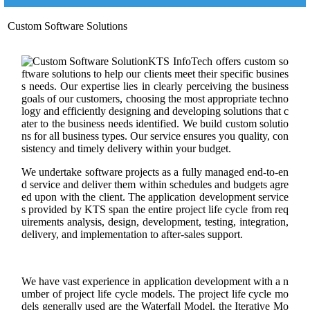
Custom Software Solutions
KTS InfoTech offers custom so
ftware solutions to help our clients meet their specific busines
s needs. Our expertise lies in clearly perceiving the business
goals of our customers, choosing the most appropriate techno
logy and efficiently designing and developing solutions that c
ater to the business needs identified. We build custom solutio
ns for all business types. Our service ensures you quality, con
sistency and timely delivery within your budget.
We undertake software projects as a fully managed end-to-en
d service and deliver them within schedules and budgets agre
ed upon with the client. The application development service
s provided by KTS span the entire project life cycle from req
uirements analysis, design, development, testing, integration,
delivery, and implementation to after-sales support.
We have vast experience in application development with a n
umber of project life cycle models. The project life cycle mo
dels generally used are the Waterfall Model, the Iterative Mo