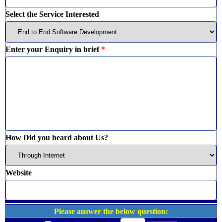
Select the Service Interested
Enter your Enquiry in brief
*
How Did you heard about Us?
Website
Please answer the below question: