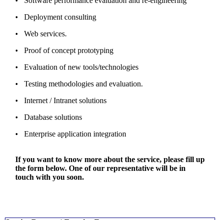
• Software performance evaluation and re-engineering
• Deployment consulting
• Web services.
• Proof of concept prototyping
• Evaluation of new tools/technologies
• Testing methodologies and evaluation.
• Internet / Intranet solutions
• Database solutions
• Enterprise application integration
If you want to know more about the service, please fill up
the form below. One of our representative will be in
touch with you soon.