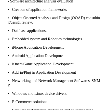
• Software architecture analysis evaluation
• Creation of application frameworks
• Object Oriented Analysis and Design (OOAD) consultin
g/design review.
• Database applications.
• Embedded system and Robotics technologies.
• iPhone Application Development
• Android Application Development
• Kinect/Game Application Development
• Add-in/Plug-in Application Development
• Networking and Network Management Softwares, SNM
P.
• Windows and Linux device drivers.
• E Commerce solutions.