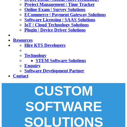
Project Management | Time Tracker
Online Exam | Survey Solutions
ECommerce | Payment Gateway Solutions
Software Licensing | SAAS Solutions
IoT | Cloud Technology Solutions
Plugin | Device Driver Solutions
Resources
Hire KTS Developers
Technology
STEM Software Solutions
Enquiry
Software Development Partner
Contact
CUSTOM
SOFTWARE
SOLUTIONS