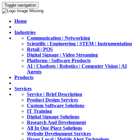
Toggle navigation
Home
Industries
Communication | Networking
Scientific | Engineering | STEM | Instrumentation
Retail | POS
Digital Signage | Video Streaming
Platforms | Software Products
AI | Chatbots | Robotics | Computer Vision | AI
Agents
Products
Services
Service | Brief Description
Product Design Services
Custom Software Solutions
IT Training
Digital Signage Solutions
Research And Development
All In One Place Solutions
Website Development Services
Hyper Local | Mobile Alert Technology