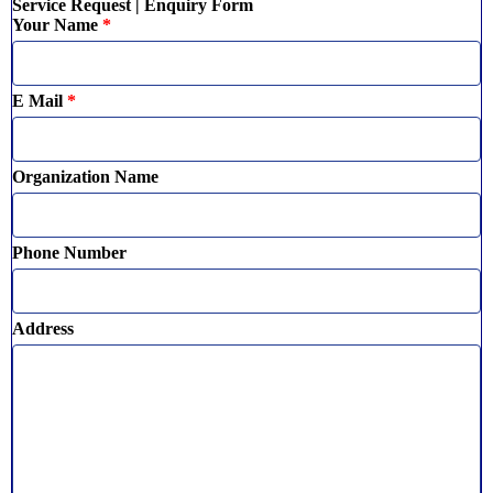
Service Request | Enquiry Form
Your Name
*
E Mail
*
Organization Name
Phone Number
Address