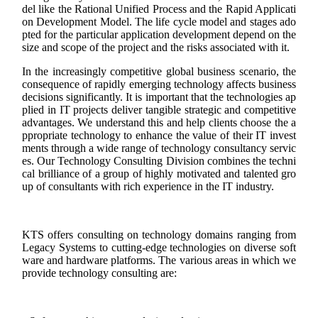
del like the Rational Unified Process and the Rapid Applicati
on Development Model. The life cycle model and stages ado
pted for the particular application development depend on the
size and scope of the project and the risks associated with it.
In the increasingly competitive global business scenario, the
consequence of rapidly emerging technology affects business
decisions significantly. It is important that the technologies ap
plied in IT projects deliver tangible strategic and competitive
advantages. We understand this and help clients choose the a
ppropriate technology to enhance the value of their IT invest
ments through a wide range of technology consultancy servic
es. Our Technology Consulting Division combines the techni
cal brilliance of a group of highly motivated and talented gro
up of consultants with rich experience in the IT industry.
KTS offers consulting on technology domains ranging from
Legacy Systems to cutting-edge technologies on diverse soft
ware and hardware platforms. The various areas in which we
provide technology consulting are: