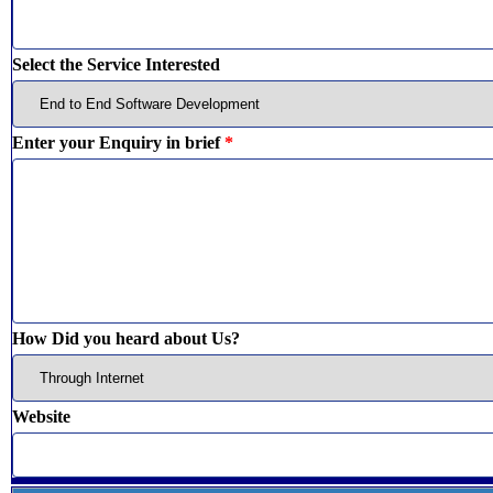
Select the Service Interested
Enter your Enquiry in brief
*
How Did you heard about Us?
Website