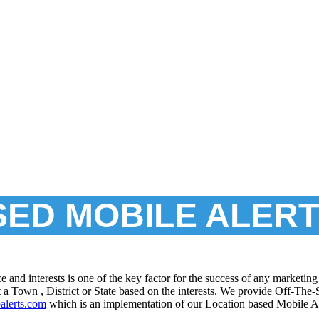
SED MOBILE ALER
ace and interests is one of the key factor for the success of any market
 a Town , District or State based on the interests. We provide Off-The
palerts.com
which is an implementation of our Location based Mobile A