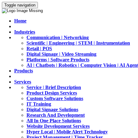
Toggle navigation
Home
Industries
Communication | Networking
Scientific | Engineering | STEM | Instrumentation
Retail | POS
Digital Signage | Video Streaming
Platforms | Software Products
AI | Chatbots | Robotics | Computer Vision | AI Agen
Products
Services
Service | Brief Description
Product Design Services
Custom Software Solutions
IT Training
Digital Signage Solutions
Research And Development
All In One Place Solutions
Website Development Services
Hyper Local | Mobile Alert Technology
Project Management | Time Tracker