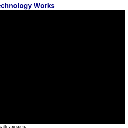
Technology Works
 with you soon.