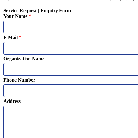
Service Request | Enquiry Form
Your Name
*
E Mail
*
Organization Name
Phone Number
Address