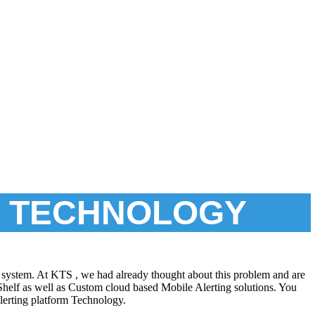
T TECHNOLOGY
ing system. At KTS , we had already thought about this problem and are
-Shelf as well as Custom cloud based Mobile Alerting solutions. You
lerting platform Technology.