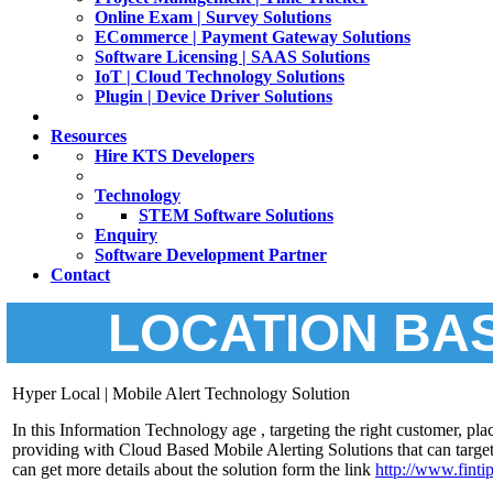
Online Exam | Survey Solutions
ECommerce | Payment Gateway Solutions
Software Licensing | SAAS Solutions
IoT | Cloud Technology Solutions
Plugin | Device Driver Solutions
Resources
Hire KTS Developers
Technology
STEM Software Solutions
Enquiry
Software Development Partner
Contact
LOCATION BA
Hyper Local | Mobile Alert Technology Solution
In this Information Technology age , targeting the right customer, pl
providing with Cloud Based Mobile Alerting Solutions that can target
can get more details about the solution form the link
h
ttp://www.finti