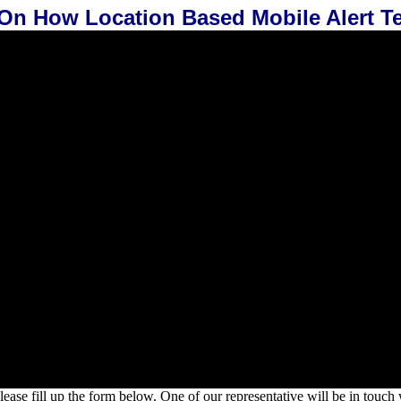
 On How Location Based Mobile Alert 
lease fill up the form below. One of our representative will be in touch