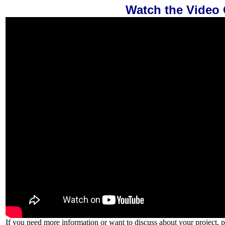
Watch the Video
If you need more information or want to discuss about your project, p