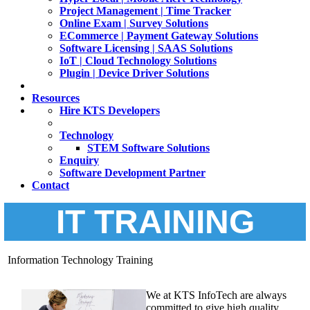
Project Management | Time Tracker
Online Exam | Survey Solutions
ECommerce | Payment Gateway Solutions
Software Licensing | SAAS Solutions
IoT | Cloud Technology Solutions
Plugin | Device Driver Solutions
Resources
Hire KTS Developers
Technology
STEM Software Solutions
Enquiry
Software Development Partner
Contact
IT TRAINING
Information Technology Training
We at KTS InfoTech are always
committed to give high quality