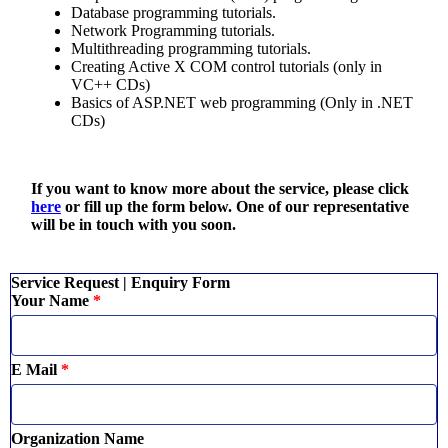
Database programming tutorials.
Network Programming tutorials.
Multithreading programming tutorials.
Creating Active X COM control tutorials (only in
VC++ CDs)
Basics of ASP.NET web programming (Only in .NET
CDs)
If you want to know more about the service, please click
here
or fill up the form below. One of our representative
will be in touch with you soon.
Service Request | Enquiry Form
Your Name
*
E Mail
*
Organization Name