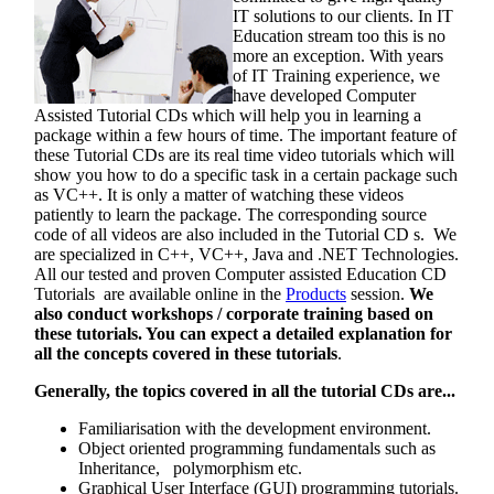
IT solutions to our clients. In IT
Education stream too this is no
more an exception. With years
of IT Training experience, we
have developed Computer
Assisted Tutorial CDs which will help you in learning a
package within a few hours of time. The important feature of
these Tutorial CDs are its real time video tutorials which will
show you how to do a specific task in a certain package such
as VC++. It is only a matter of watching these videos
patiently to learn the package. The corresponding source
code of all videos are also included in the Tutorial CD s. We
are specialized in C++, VC++, Java and .NET Technologies.
All our tested and proven Computer assisted Education CD
Tutorials are available online in the
Products
session.
We
also conduct workshops / corporate training based on
these tutorials. You can expect a detailed explanation for
all the concepts covered in these tutorials
.
Generally, the topics covered in all the tutorial CDs are...
Familiarisation with the development environment.
Object oriented programming fundamentals such as
Inheritance, polymorphism etc.
Graphical User Interface (GUI) programming tutorials.