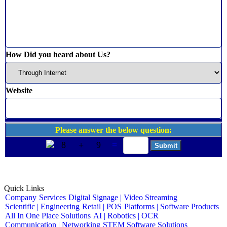
How Did you heard about Us?
Website
Please answer the below question:
8
+
9
=
Quick Links
Company
Services
Digital Signage | Video Streaming
Scientific | Engineering
Retail | POS
Platforms | Software Products
All In One Place Solutions
AI | Robotics | OCR
Communication | Networking
STEM Software Solutions