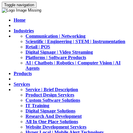
Toggle navigation
Home
Industries
Communication | Networking
Scientific | Engineering | STEM | Instrumentation
Retail | POS
Digital Signage | Video Streaming
Platforms | Software Products
AI | Chatbots | Robotics | Computer Vision | AI
Agents
Products
Services
Service | Brief Description
Product Design Services
Custom Software Solutions
IT Training
Digital Signage Solutions
Research And Development
All In One Place Solutions
Website Development Services
Hyper Local | Mobile Alert Technology