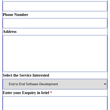
Phone Number
Address
Select the Service Interested
Enter your Enquiry in brief
*