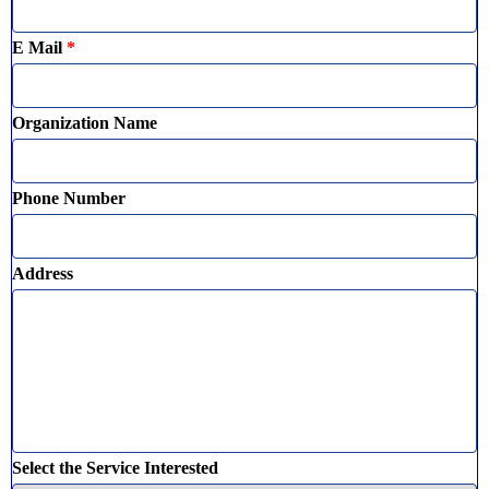
E Mail
*
Organization Name
Phone Number
Address
Select the Service Interested