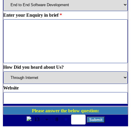
Enter your Enquiry in brief
*
How Did you heard about Us?
Website
Please answer the below question:
13
+
8
=