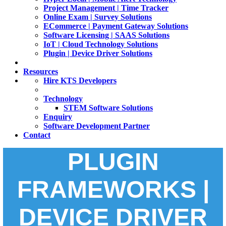
Project Management | Time Tracker
Online Exam | Survey Solutions
ECommerce | Payment Gateway Solutions
Software Licensing | SAAS Solutions
IoT | Cloud Technology Solutions
Plugin | Device Driver Solutions
Resources
Hire KTS Developers
Technology
STEM Software Solutions
Enquiry
Software Development Partner
Contact
PLUGIN
FRAMEWORKS |
DEVICE DRIVER