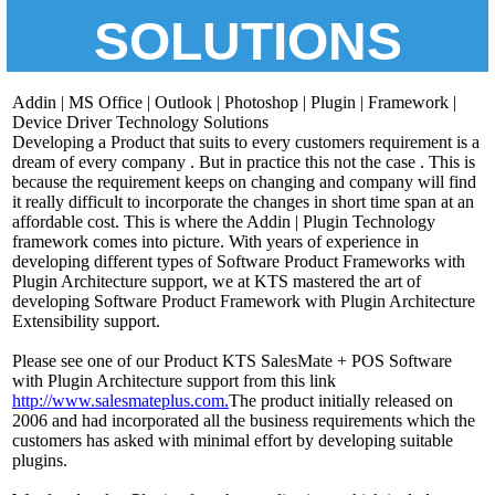
SOLUTIONS
Addin | MS Office | Outlook | Photoshop | Plugin | Framework |
Device Driver Technology Solutions
Developing a Product that suits to every customers requirement is a
dream of every company . But in practice this not the case . This is
because the requirement keeps on changing and company will find
it really difficult to incorporate the changes in short time span at an
affordable cost. This is where the Addin | Plugin Technology
framework comes into picture. With years of experience in
developing different types of Software Product Frameworks with
Plugin Architecture support, we at KTS mastered the art of
developing Software Product Framework with Plugin Architecture
Extensibility support.
Please see one of our Product KTS SalesMate + POS Software
with Plugin Architecture support from this link
http://www.salesmateplus.com.
The product initially released on
2006 and had incorporated all the business requirements which the
customers has asked with minimal effort by developing suitable
plugins.