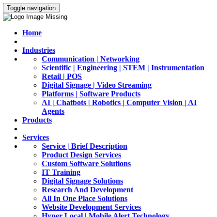
Toggle navigation
Home
Industries
Communication | Networking
Scientific | Engineering | STEM | Instrumentation
Retail | POS
Digital Signage | Video Streaming
Platforms | Software Products
AI | Chatbots | Robotics | Computer Vision | AI
Agents
Products
Services
Service | Brief Description
Product Design Services
Custom Software Solutions
IT Training
Digital Signage Solutions
Research And Development
All In One Place Solutions
Website Development Services
Hyper Local | Mobile Alert Technology