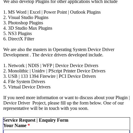
We also develop Plugins for other applications which include
1. MS Word | Excel | Power Point | Outlook Plugins
2. Visual Studio Plugins
3. Photoshop Plugins
4. 3D Studio Max Plugins
5. NS3 Plugins
6. DirectX Filter
We are also the masters in Operating System Device Driver
Development . The device drivers developed include.
1. Network | NDIS | WFP |
Device Device
Drivers
2. Monolithic | Unidrv | PScript Printer Device Drivers
3. USB | 133 1394 Firewire | PCI Device Drivers
4. File System Drivers
5. Virtual Device Drivers
If you need more information or want to discuss about your Plugin |
Device Driver Project, please fill up the form below. One of our
representative will be in touch with you soon.
Service Request | Enquiry Form
Your Name
*