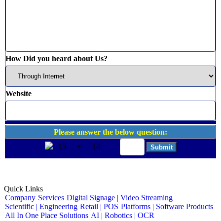
How Did you heard about Us?
Website
Please answer the below question:
13
+
14
=
Quick Links
Company
Services
Digital Signage | Video Streaming
Scientific | Engineering
Retail | POS
Platforms | Software Products
All In One Place Solutions
AI | Robotics | OCR