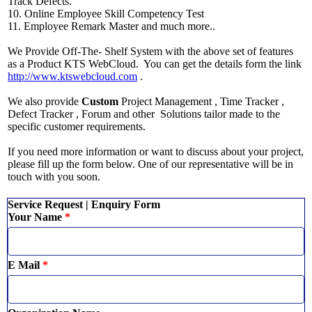
Track Defects.
10. Online Employee Skill Competency Test
11. Employee Remark Master and much more..
We Provide Off-The- Shelf System with the above set of features
as a Product KTS WebCloud. You can get the details form the link
http://www.ktswebcloud.com
.
We also provide
Custom
Project Management , Time Tracker ,
Defect Tracker , Forum and other Solutions tailor made to the
specific customer requirements.
If you need more information or want to discuss about your project,
please fill up the form below. One of our representative will be in
touch with you soon.
Service Request | Enquiry Form
Your Name
*
E Mail
*