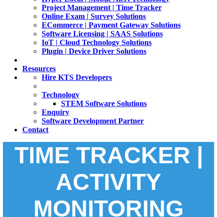
Project Management | Time Tracker
Online Exam | Survey Solutions
ECommerce | Payment Gateway Solutions
Software Licensing | SAAS Solutions
IoT | Cloud Technology Solutions
Plugin | Device Driver Solutions
Resources
Hire KTS Developers
Technology
STEM Software Solutions
Enquiry
Software Development Partner
Contact
TIME TRACKER |
ACTIVITY
MONITORING