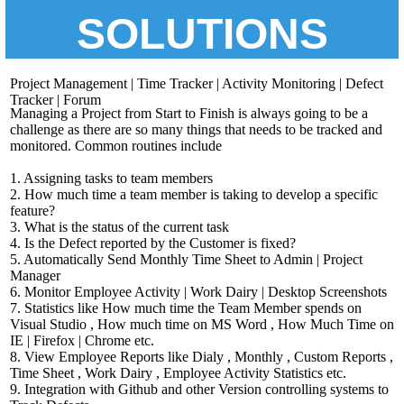
SOLUTIONS
Project Management | Time Tracker | Activity Monitoring | Defect
Tracker | Forum
Managing a Project from Start to Finish is always going to be a
challenge as there are so many things that needs to be tracked and
monitored. Common routines include
1. Assigning tasks to team members
2. How much time a team member is taking to develop a specific
feature?
3. What is the status of the current task
4. Is the Defect reported by the Customer is fixed?
5. Automatically Send Monthly Time Sheet to Admin | Project
Manager
6. Monitor Employee Activity | Work Dairy | Desktop Screenshots
7. Statistics like How much time the Team Member spends on
Visual Studio , How much time on MS Word , How Much Time on
IE | Firefox | Chrome etc.
8. View Employee Reports like Dialy , Monthly , Custom Reports ,
Time Sheet , Work Dairy , Employee Activity Statistics etc.
9. Integration with Github and other Version controlling systems to