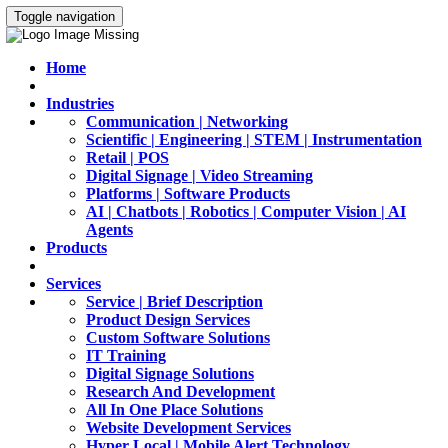
Toggle navigation
Home
Industries
Communication | Networking
Scientific | Engineering | STEM | Instrumentation
Retail | POS
Digital Signage | Video Streaming
Platforms | Software Products
AI | Chatbots | Robotics | Computer Vision | AI
Agents
Products
Services
Service | Brief Description
Product Design Services
Custom Software Solutions
IT Training
Digital Signage Solutions
Research And Development
All In One Place Solutions
Website Development Services
Hyper Local | Mobile Alert Technology