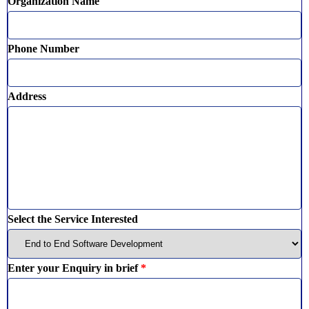
Organization Name
Phone Number
Address
Select the Service Interested
Enter your Enquiry in brief
*