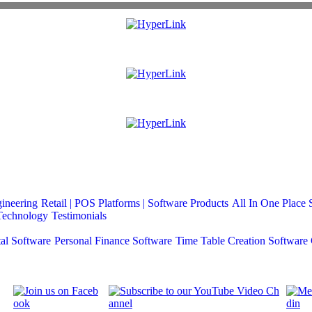
gineering
Retail | POS
Platforms | Software Products
All In One Place 
Technology
Testimonials
al Software
Personal Finance Software
Time Table Creation Software