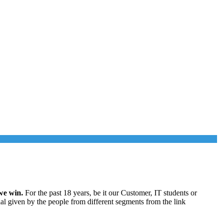
we win.
For the past 18 years, be it our Customer, IT students or
ial given by the people from different segments from the link