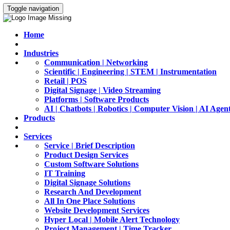
Toggle navigation
Home
Industries
Communication | Networking
Scientific | Engineering | STEM | Instrumentation
Retail | POS
Digital Signage | Video Streaming
Platforms | Software Products
AI | Chatbots | Robotics | Computer Vision | AI Agen
Products
Services
Service | Brief Description
Product Design Services
Custom Software Solutions
IT Training
Digital Signage Solutions
Research And Development
All In One Place Solutions
Website Development Services
Hyper Local | Mobile Alert Technology
Project Management | Time Tracker