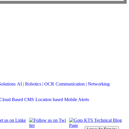
Solutions
AI | Robotics | OCR
Communication | Networking
Cloud Based CMS
Location based Mobile Alerts