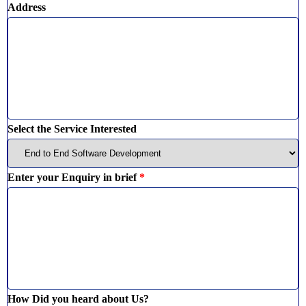
Address
Select the Service Interested
Enter your Enquiry in brief
*
How Did you heard about Us?