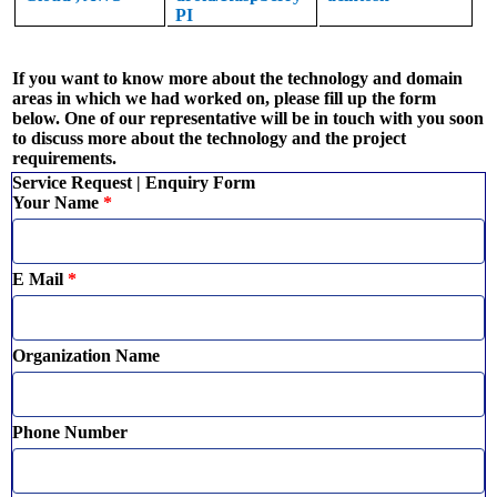
PI
If you want to know more about the technology and domain
areas in which we had worked on, please fill up the form
below. One of our representative will be in touch with you soon
to discuss more about the technology and the project
requirements.
Service Request | Enquiry Form
Your Name
*
E Mail
*
Organization Name
Phone Number