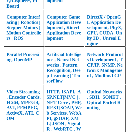
x,
Raspberry PI
lopment
Board
Computer Interf
Computer Game
DirectX / OpenG
acing | Robotics |
Application
Deve
L Application De
Stepper Motors |
lopment
, Kinect
velopment, PhyX,
Motion Controlle
Application Deve
GPU, CUDA, Un
rs | ROS
lopment
ity 3D , Unreal E
ngine
Parallel Processi
Artificial Intellige
Network Protocol
ng, OpenMP
nce , Neural Net
s Development , T
works , Pattern
CP/IP, SNMP, Ne
Recognition, Dee
twork Manageme
p Learning | Ten
nt , ModbusTCP
sorFlow
Video Streaming
HTTP, ISAPI,
A
Optical Networks
, Encoder Cards,
SP.NET|MVC | .
, SDH,
SONET ,
H 264, MPEG 4,
NET Core , PHP,
Optical Packet R
AVI, FFMPEG,
REST|SOAP, We
outing
ActiveX, ATL|C
b Services, WebA
OM
PI, gSOAP, XM
L| JSON , Signal
R , WebRTC , W