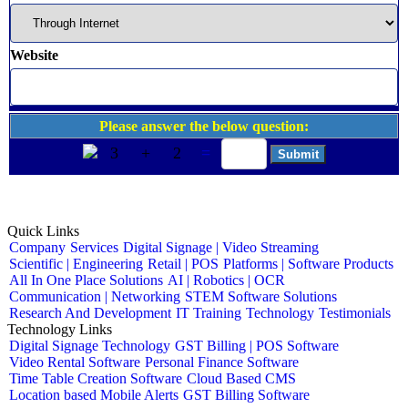
Website
Please answer the below question:
3
+
2
=
Quick Links
Company
Services
Digital Signage | Video Streaming
Scientific | Engineering
Retail | POS
Platforms | Software Products
All In One Place Solutions
AI | Robotics | OCR
Communication | Networking
STEM Software Solutions
Research And Development
IT Training
Technology
Testimonials
Technology Links
Digital Signage Technology
GST Billing | POS Software
Video Rental Software
Personal Finance Software
Time Table Creation Software
Cloud Based CMS
Location based Mobile Alerts
GST Billing Software