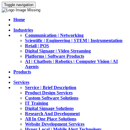
Toggle navigation
Home
Industries
Communication | Networking
Scientific | Engineering | STEM | Instrumentation
Retail | POS
Digital Signage | Video Streaming
Platforms | Software Products
AI | Chatbots | Robotics | Computer Vision | AI
Agents
Products
Services
Service | Brief Description
Product Design Services
Custom Software Solutions
IT Training
Digital Signage Solutions
Research And Development
All In One Place Solutions
Website Development Services
Hyper Local | Mobile Alert Technology