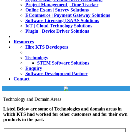
Project Management | Time Tracker
Online Exam | Survey Solutions
ECommerce | Payment Gateway Solutions
Software Licensing | SAAS Solutions
IoT | Cloud Technology Solutions
Plugin | Device Driver Solutions
Resources
Hire KTS Developers
Technology
STEM Software Solutions
Enquiry
Software Development Partner
Contact
Technology and Domain Areas
Listed Below are some of Technologies and domain areas in
which KTS had worked for other customers and for their own
products in the past.