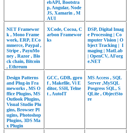
ebAPI, Bootstra
p, Angular, Node
JS, Xamarin , M
AUI
NET Framewor
XCode, Cocoa, C
DSP,
Digital Imag
k
,
Mono Frame
arbon Framewor
e Processing |
Co
work, ERP, ECo
ks
mputer Vision | O
mmerce, Paypal ,
bject Tracking | I
Stripe , PayuMo
maging | MatLab
ney , Razor , Blo
|
OpenCV, AForg
ck chain, Bitcoin
e.NET
, Ethreum
Design Patterns
GCC, GDB, gpro
MS Access , SQL
and Plug-in Fra
f , Makefile, Vi E
Server ,MySQL
meworks , MS O
ditor, SSH, Telne
Posgress SQL, S
ffice Plugins, MS
t , AutoIT
QLite , ObjectSto
Outlook Plugins,
re
Visual Studio Plu
gins, Browser Pl
ugins, Photoshop
Plugins, 3DS Ma
x Plugin