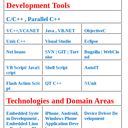
Development Tools
C
/C++ , Parallel C++
VC++
,
VC#.NET
Java
,
VB.NET
ObjectiveC
Unix C++
Visual Studio
Eclipse
Net beans
SVN | GIT | Tort
Bugzilla | WebClo
oise
ud
VB Script/ JavaS
Shell Script
AutoIT
cript
Flash Action Scri
QT
C++
N
Unit
pt
Technologies and Domain Areas
Embedded Syste
iPhone
,
Android
,
Device Driver De
m Development
,
Windows Phone
velopment
Embedded Linu
Application Deve