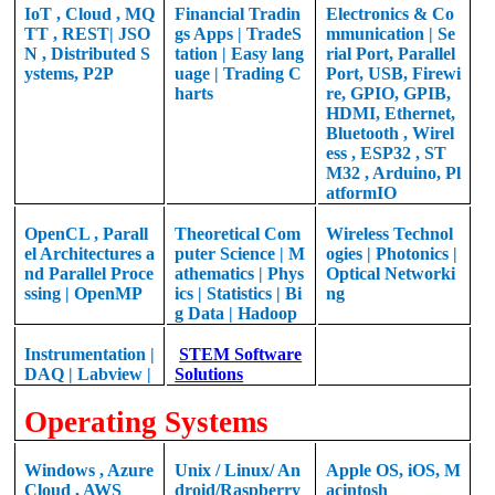
IoT , Cloud , MQ
Financial Tradin
Electronics & Co
TT , REST| JSO
gs Apps | TradeS
mmunication | Se
N , Distributed S
tation | Easy lang
rial Port, Parallel
ystems, P2P
uage | Trading C
Port, USB, Firewi
harts
re, GPIO, GPIB,
HDMI, Ethernet,
Bluetooth , Wirel
ess , ESP32 , ST
M32 , Arduino, Pl
atformIO
OpenCL , Parall
Theoretical
Com
Wireless Technol
el Architectures a
puter Science |
M
ogies |
Photonics |
nd Parallel Proce
athematics |
Phys
Optical Networki
ssing |
OpenMP
ics | Statistics | Bi
ng
g Data | Hadoop
Instrumentation |
STEM Software
DAQ | Labview |
Solutions
Operating Systems
Windows , Azure
Unix / Linux/ An
Apple OS, iOS, M
Cloud , AWS
droid/Raspberry
acintosh